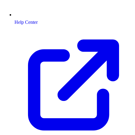
Help Center