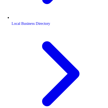
Local Business Directory