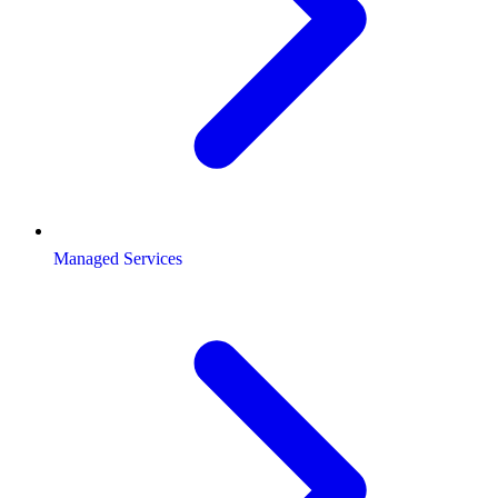
Managed Services