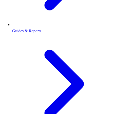
Guides & Reports