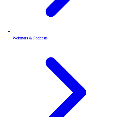
Webinars & Podcasts