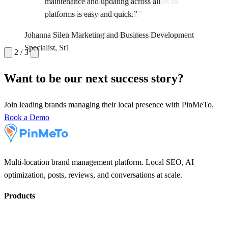
maintenance and updating across all
platforms is easy and quick.”
Maria Lindqvist
Communications Manager, Capio
Magnus Heide
Johanna Silen
Marketing and Business Development
Platform Manager, Region Skane
Specialist, St1
2 / 3
Want to be our next success story?
Join leading brands managing their local presence with PinMeTo.
Book a Demo
Multi-location brand management platform. Local SEO, AI
optimization, posts, reviews, and conversations at scale.
Products