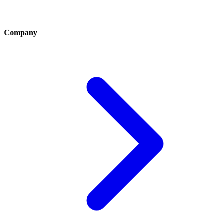
Company