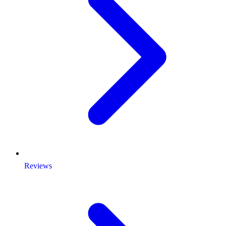
Reviews