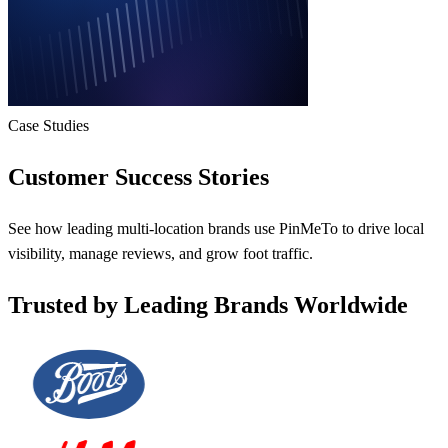
Case Studies
Customer Success Stories
See how leading multi-location brands use PinMeTo to drive local
visibility, manage reviews, and grow foot traffic.
Trusted by Leading Brands Worldwide