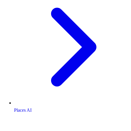
Places AI