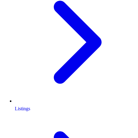
Listings