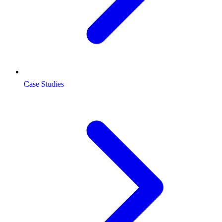
Case Studies