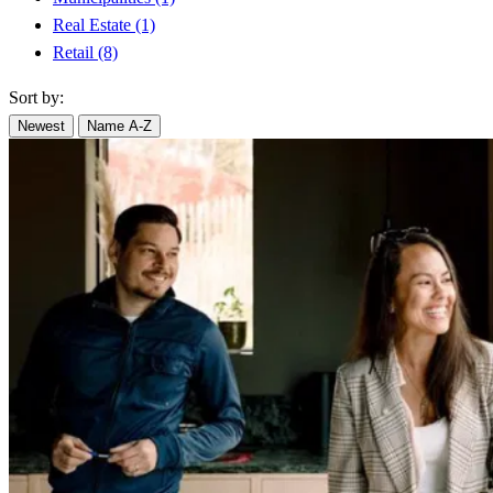
Real Estate
(1)
Retail
(8)
Sort by:
Newest
Name A-Z