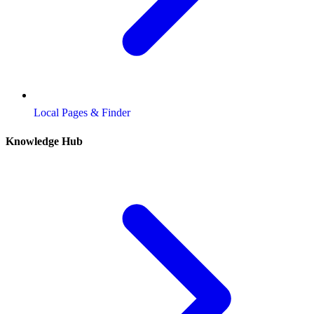
Local Pages & Finder
Knowledge Hub