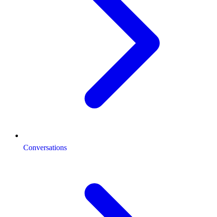
Conversations