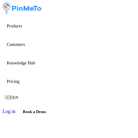
Products
Customers
Knowledge Hub
Pricing
🇬🇧
EN
Log in
Book a Demo