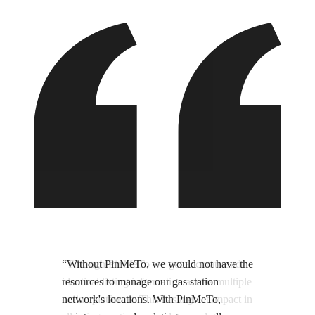
“Without PinMeTo, we would not have the
resources to manage our gas station
network's locations. With PinMeTo,