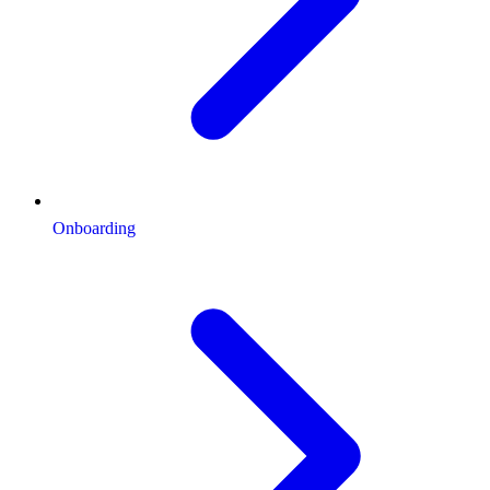
Onboarding