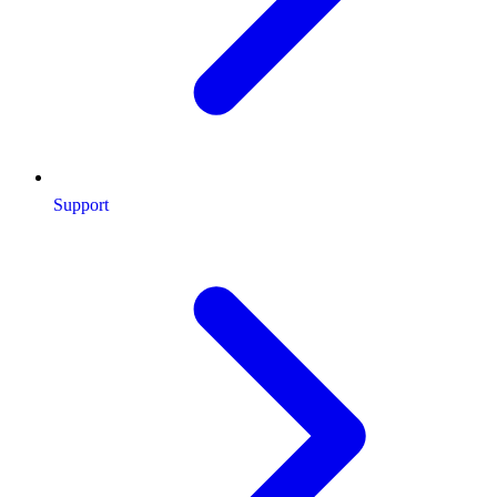
Support