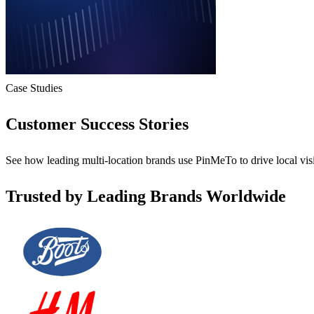
Case Studies
Customer Success Stories
See how leading multi-location brands use PinMeTo to drive local visi
Trusted by Leading Brands Worldwide