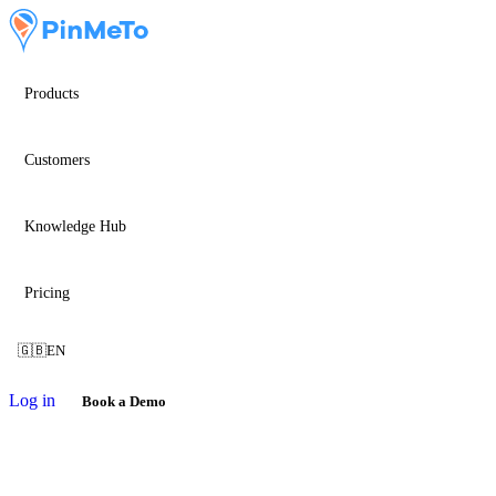
Products
Customers
Knowledge Hub
Pricing
🇬🇧
EN
Log in
Book a Demo