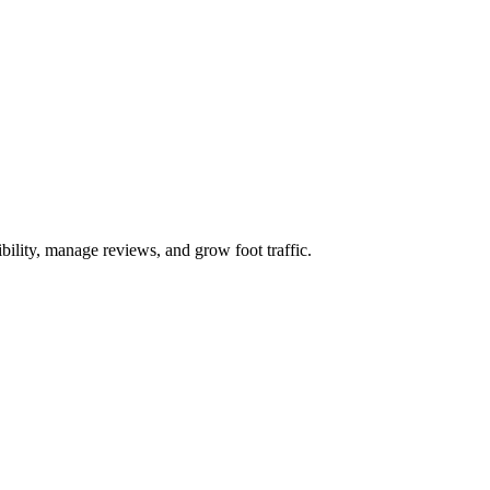
bility, manage reviews, and grow foot traffic.