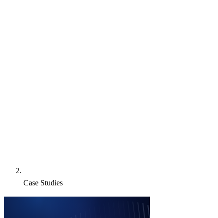
Case Studies