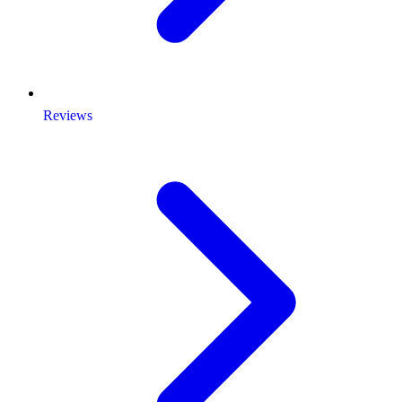
Reviews