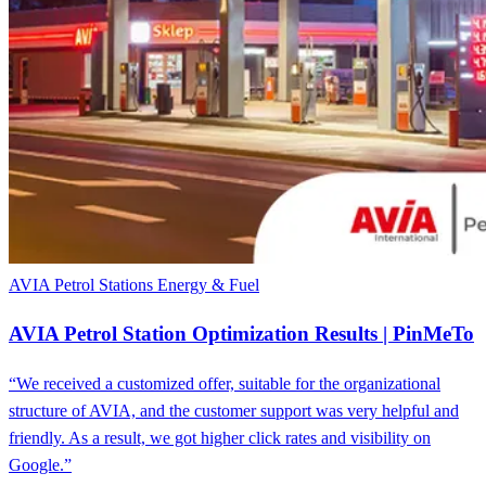
AVIA Petrol Stations
Energy & Fuel
AVIA Petrol Station Optimization Results | PinMeTo
“We received a customized offer, suitable for the organizational
structure of AVIA, and the customer support was very helpful and
friendly. As a result, we got higher click rates and visibility on
Google.”