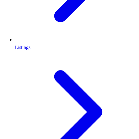
Listings