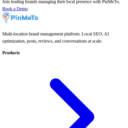
Join leading brands managing their local presence with PinMeTo.
Book a Demo
Multi-location brand management platform. Local SEO, AI
optimization, posts, reviews, and conversations at scale.
Products