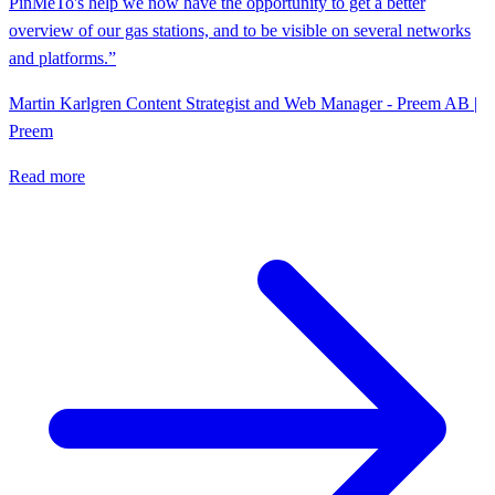
PinMeTo's help we now have the opportunity to get a better
overview of our gas stations, and to be visible on several networks
and platforms.”
Martin Karlgren
Content Strategist and Web Manager - Preem AB |
Preem
Read more