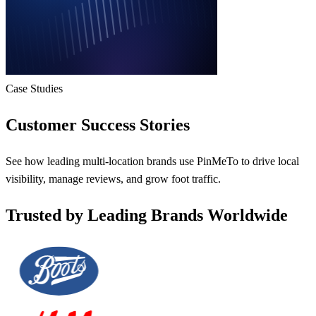
Case Studies
Customer Success Stories
See how leading multi-location brands use PinMeTo to drive local
visibility, manage reviews, and grow foot traffic.
Trusted by Leading Brands Worldwide