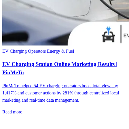
EV Charging Operators
Energy & Fuel
EV Charging Station Online Marketing Results |
PinMeTo
PinMeTo helped 54 EV charging operators boost total views by
1,417% and customer actions by 281% through centralized local
marketing and real-time data management.
Read more