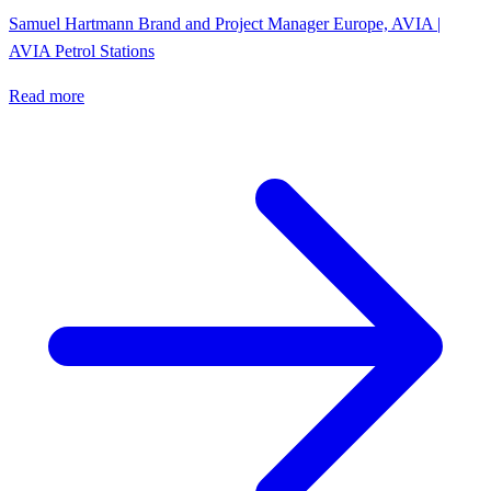
Samuel Hartmann
Brand and Project Manager Europe, AVIA |
AVIA Petrol Stations
Read more