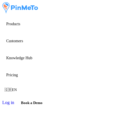
Products
Customers
Knowledge Hub
Pricing
🇬🇧
EN
Log in
Book a Demo