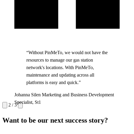
“Without PinMeTo, we would not have the
resources to manage our gas station
network's locations. With PinMeTo,
maintenance and updating across all
platforms is easy and quick.”
Maria Lindqvist
Communications Manager, Capio
Magnus Heide
Johanna Silen
Marketing and Business Development
Platform Manager, Region Skane
Specialist, St1
2 / 3
Want to be our next success story?