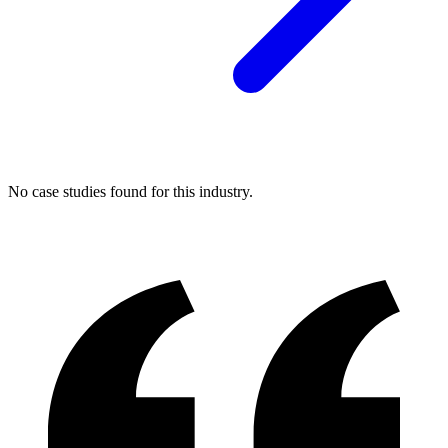
No case studies found for this industry.