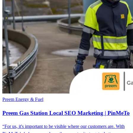
Preem
Energy & Fuel
Preem Gas Station Local SEO Marketing | PinMeTo
“For us, it's important to be visible where our customers are. With