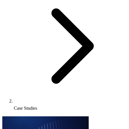
Case Studies