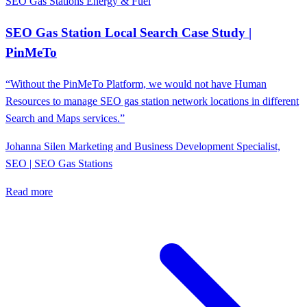
SEO Gas Stations
Energy & Fuel
SEO Gas Station Local Search Case Study |
PinMeTo
“Without the PinMeTo Platform, we would not have Human
Resources to manage SEO gas station network locations in different
Search and Maps services.”
Johanna Silen
Marketing and Business Development Specialist,
SEO | SEO Gas Stations
Read more