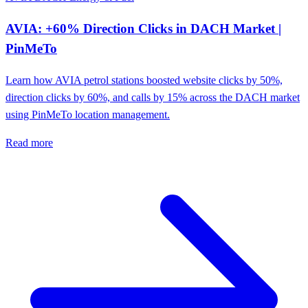
AVIA: +60% Direction Clicks in DACH Market |
PinMeTo
Learn how AVIA petrol stations boosted website clicks by 50%,
direction clicks by 60%, and calls by 15% across the DACH market
using PinMeTo location management.
Read more