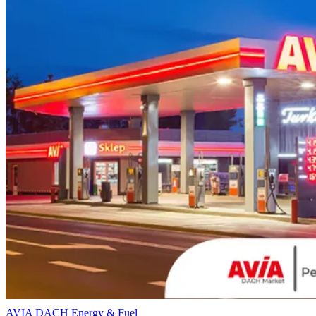
AVIA DACH
Energy & Fuel