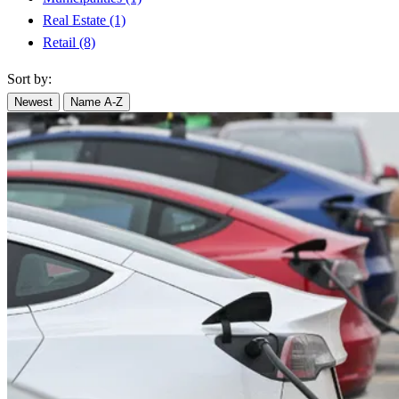
Real Estate
(1)
Retail
(8)
Sort by:
Newest
Name A-Z