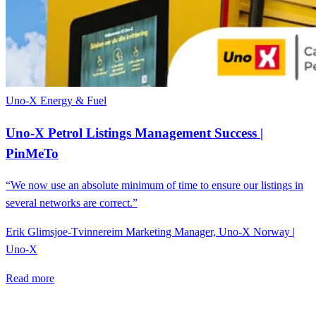
Uno-X
Energy & Fuel
Uno-X Petrol Listings Management Success |
PinMeTo
“We now use an absolute minimum of time to ensure our listings in
several networks are correct.”
Erik Glimsjoe-Tvinnereim
Marketing Manager, Uno-X Norway |
Uno-X
Read more