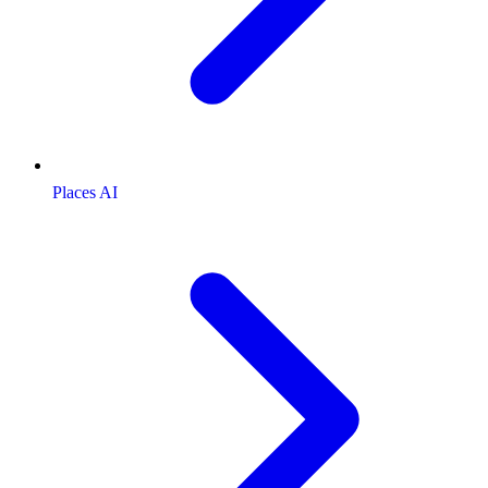
Places AI