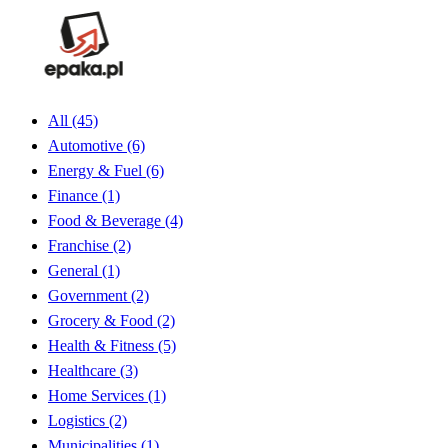
All
(45)
Automotive
(6)
Energy & Fuel
(6)
Finance
(1)
Food & Beverage
(4)
Franchise
(2)
General
(1)
Government
(2)
Grocery & Food
(2)
Health & Fitness
(5)
Healthcare
(3)
Home Services
(1)
Logistics
(2)
Municipalities
(1)