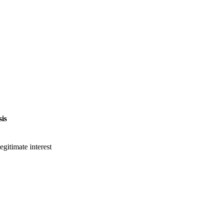
is
gitimate interest