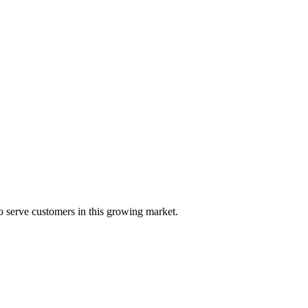
 serve customers in this growing market.