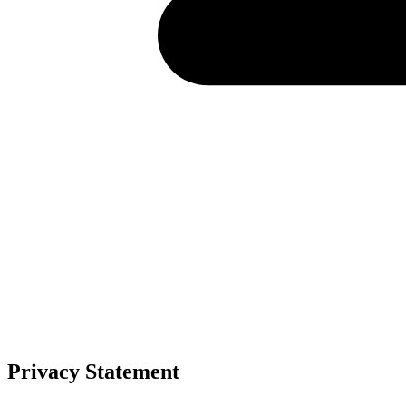
Privacy Statement