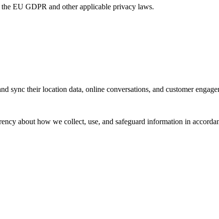
r the EU GDPR and other applicable privacy laws.
d sync their location data, online conversations, and customer engagem
arency about how we collect, use, and safeguard information in accor