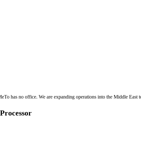
o has no office. We are expanding operations into the Middle East to
 Processor