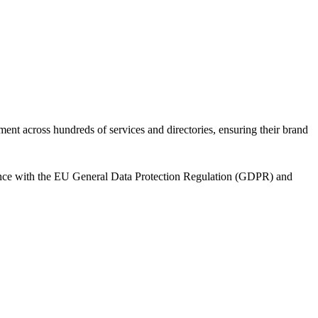
ent across hundreds of services and directories, ensuring their brand
dance with the EU General Data Protection Regulation (GDPR) and