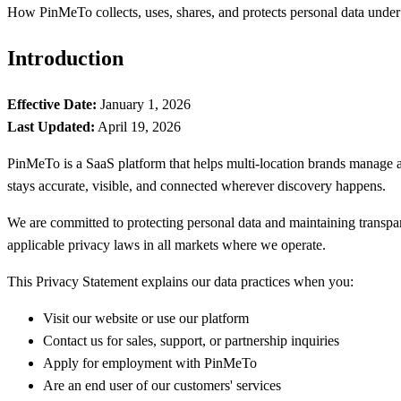
How PinMeTo collects, uses, shares, and protects personal data unde
Introduction
Effective Date:
January 1, 2026
Last Updated:
April 19, 2026
PinMeTo is a SaaS platform that helps multi-location brands manage an
stays accurate, visible, and connected wherever discovery happens.
We are committed to protecting personal data and maintaining transp
applicable privacy laws in all markets where we operate.
This Privacy Statement explains our data practices when you:
Visit our website or use our platform
Contact us for sales, support, or partnership inquiries
Apply for employment with PinMeTo
Are an end user of our customers' services