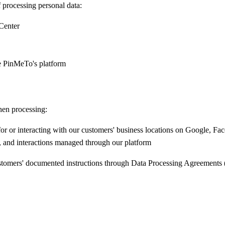
processing personal data:
Center
e PinMeTo's platform
hen processing:
for or interacting with our customers' business locations on Google, 
and interactions managed through our platform
ustomers' documented instructions through Data Processing Agreements