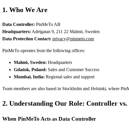
1. Who We Are
Data Controller:
PinMeTo AB
Headquarters:
Adelgatan 9, 211 22 Malmö, Sweden
Data Protection Contact:
privacy@pinmeto.com
PinMeTo operates from the following offices:
Malmö, Sweden:
Headquarters
Gdańsk, Poland:
Sales and Customer Success
Mumbai, India:
Regional sales and support
Team members are also based in Stockholm and Helsinki, where PinMeT
2. Understanding Our Role: Controller vs.
When PinMeTo Acts as Data Controller