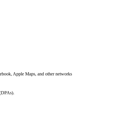
Facebook, Apple Maps, and other networks
 (DPAs).