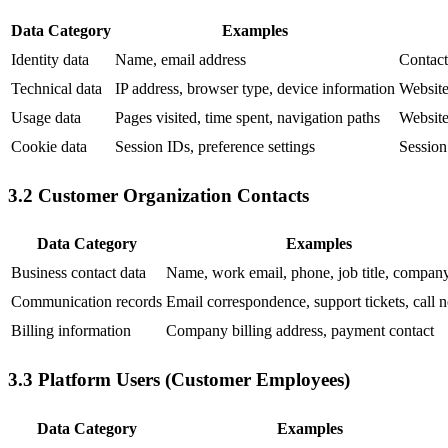
Data Category
Examples
Identity data
Name, email address
Contact
Technical data
IP address, browser type, device information
Website 
Usage data
Pages visited, time spent, navigation paths
Website
Cookie data
Session IDs, preference settings
Session
3.2 Customer Organization Contacts
Data Category
Examples
Business contact data
Name, work email, phone, job title, compan
Communication records
Email correspondence, support tickets, call n
Billing information
Company billing address, payment contact
3.3 Platform Users (Customer Employees)
Data Category
Examples