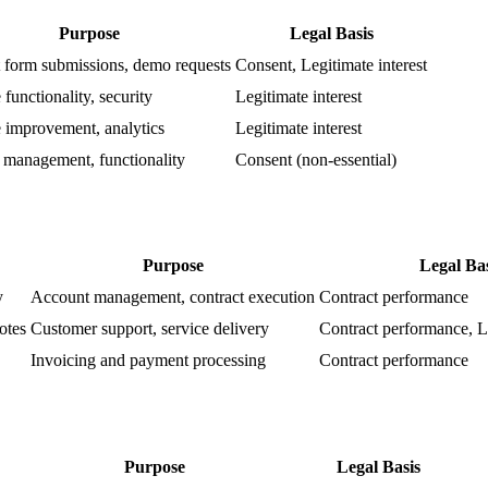
Purpose
Legal Basis
 form submissions, demo requests
Consent, Legitimate interest
functionality, security
Legitimate interest
 improvement, analytics
Legitimate interest
 management, functionality
Consent (non-essential)
Purpose
Legal Bas
y
Account management, contract execution
Contract performance
otes
Customer support, service delivery
Contract performance, Le
Invoicing and payment processing
Contract performance
Purpose
Legal Basis