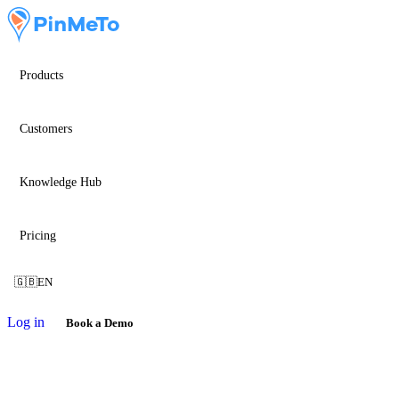
Products
Customers
Knowledge Hub
Pricing
🇬🇧
EN
Log in
Book a Demo