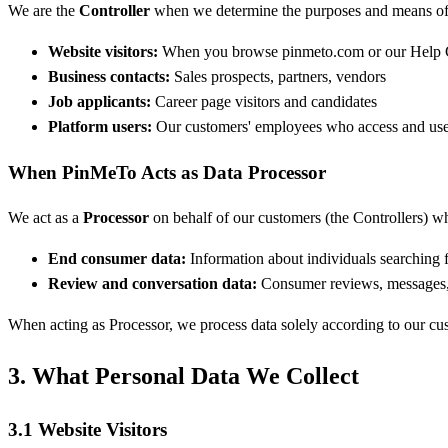
We are the
Controller
when we determine the purposes and means of 
Website visitors:
When you browse pinmeto.com or our Help 
Business contacts:
Sales prospects, partners, vendors
Job applicants:
Career page visitors and candidates
Platform users:
Our customers' employees who access and us
When PinMeTo Acts as Data Processor
We act as a
Processor
on behalf of our customers (the Controllers) w
End consumer data:
Information about individuals searching 
Review and conversation data:
Consumer reviews, messages, 
When acting as Processor, we process data solely according to our c
3. What Personal Data We Collect
3.1 Website Visitors