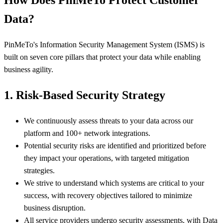
How Does PinMeTo Protect Customer
Data?
PinMeTo's Information Security Management System (ISMS) is
built on seven core pillars that protect your data while enabling
business agility.
1. Risk-Based Security Strategy
We continuously assess threats to your data across our
platform and 100+ network integrations.
Potential security risks are identified and prioritized before
they impact your operations, with targeted mitigation
strategies.
We strive to understand which systems are critical to your
success, with recovery objectives tailored to minimize
business disruption.
All service providers undergo security assessments, with Data