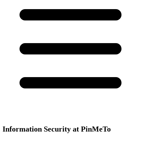
Information Security at PinMeTo