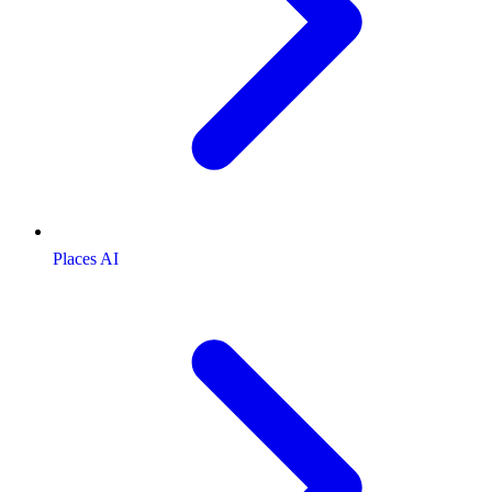
Places AI