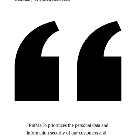
"PinMeTo prioritizes the personal data and
information security of our customers and