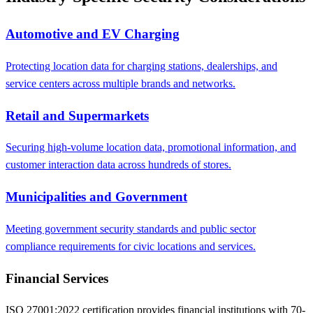
Automotive and EV Charging
Protecting location data for charging stations, dealerships, and
service centers across multiple brands and networks.
Retail and Supermarkets
Securing high-volume location data, promotional information, and
customer interaction data across hundreds of stores.
Municipalities and Government
Meeting government security standards and public sector
compliance requirements for civic locations and services.
Financial Services
ISO 27001:2022 certification provides financial institutions with 70-