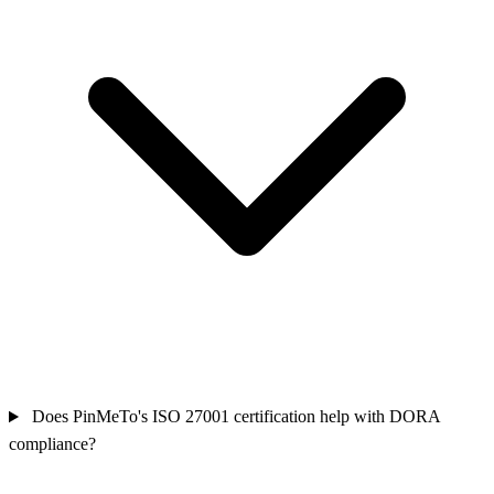
Does PinMeTo's ISO 27001 certification help with DORA
compliance?