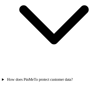
How does PinMeTo protect customer data?