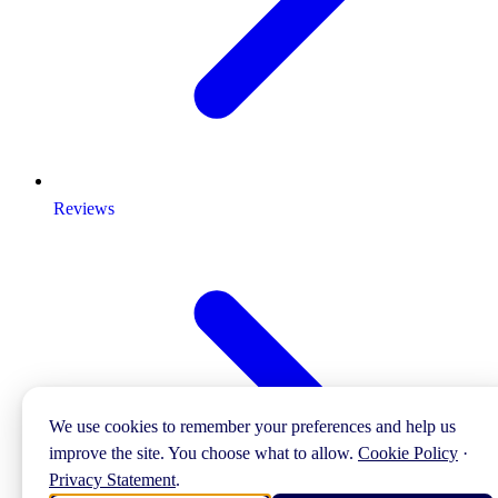
Reviews
We use cookies to remember your preferences and help us
improve the site. You choose what to allow.
Cookie Policy
·
Privacy Statement
.