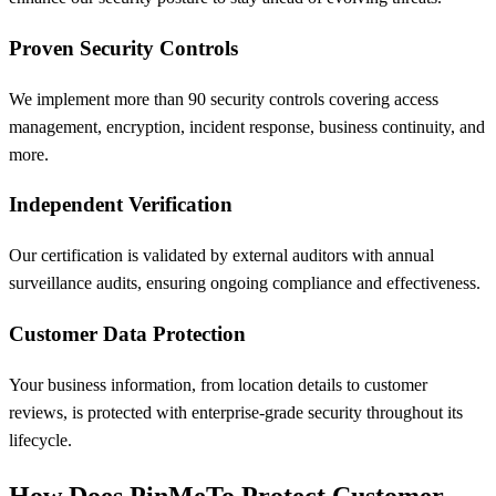
Proven Security Controls
We implement more than 90 security controls covering access
management, encryption, incident response, business continuity, and
more.
Independent Verification
Our certification is validated by external auditors with annual
surveillance audits, ensuring ongoing compliance and effectiveness.
Customer Data Protection
Your business information, from location details to customer
reviews, is protected with enterprise-grade security throughout its
lifecycle.