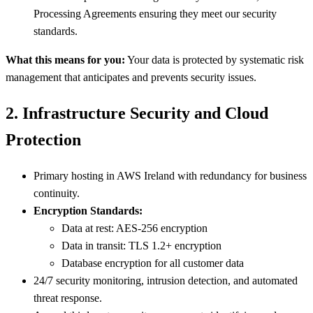
Processing Agreements ensuring they meet our security
standards.
What this means for you:
Your data is protected by systematic risk
management that anticipates and prevents security issues.
2. Infrastructure Security and Cloud
Protection
Primary hosting in AWS Ireland with redundancy for business
continuity.
Encryption Standards:
Data at rest: AES-256 encryption
Data in transit: TLS 1.2+ encryption
Database encryption for all customer data
24/7 security monitoring, intrusion detection, and automated
threat response.