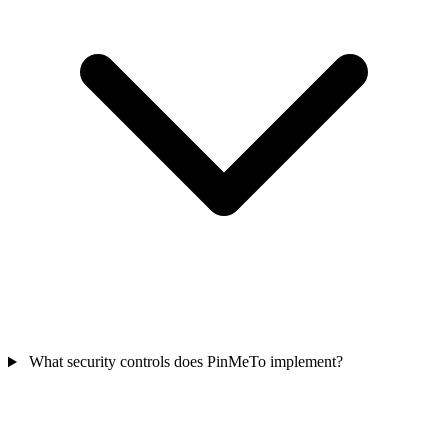
What security controls does PinMeTo implement?