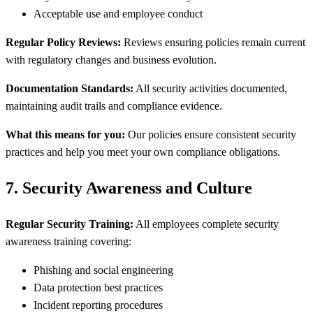
Acceptable use and employee conduct
Regular Policy Reviews:
Reviews ensuring policies remain current
with regulatory changes and business evolution.
Documentation Standards:
All security activities documented,
maintaining audit trails and compliance evidence.
What this means for you:
Our policies ensure consistent security
practices and help you meet your own compliance obligations.
7. Security Awareness and Culture
Regular Security Training:
All employees complete security
awareness training covering:
Phishing and social engineering
Data protection best practices
Incident reporting procedures