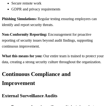
Secure remote work
GDPR and privacy requirements
Phishing Simulations:
Regular testing ensuring employees can
identify and report security threats.
Non-Conformity Reporting:
Encouragement for proactive
reporting of security issues beyond audit findings, supporting
continuous improvement.
What this means for you:
Our entire team is trained to protect your
data, creating a strong security culture throughout the organization.
Continuous Compliance and
Improvement
External Surveillance Audits