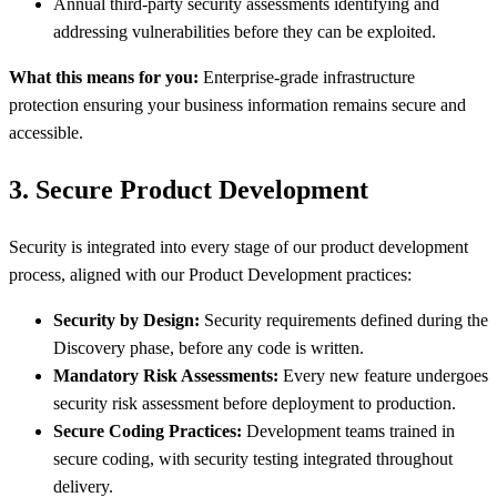
Annual third-party security assessments identifying and
addressing vulnerabilities before they can be exploited.
What this means for you:
Enterprise-grade infrastructure
protection ensuring your business information remains secure and
accessible.
3. Secure Product Development
Security is integrated into every stage of our product development
process, aligned with our Product Development practices:
Security by Design:
Security requirements defined during the
Discovery phase, before any code is written.
Mandatory Risk Assessments:
Every new feature undergoes
security risk assessment before deployment to production.
Secure Coding Practices:
Development teams trained in
secure coding, with security testing integrated throughout
delivery.