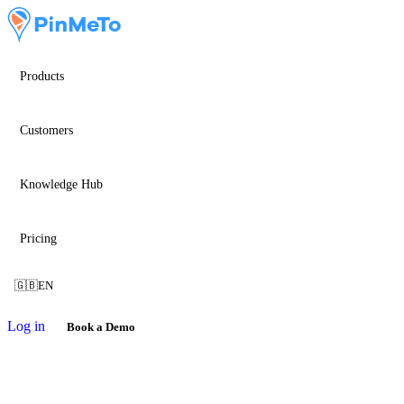
Products
Customers
Knowledge Hub
Pricing
🇬🇧
EN
Log in
Book a Demo