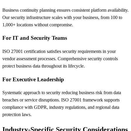
Business continuity planning ensures consistent platform availability.
Our security infrastructure scales with your business, from 100 to
1,000+ locations without compromise.
For IT and Security Teams
ISO 27001 certification satisfies security requirements in your
vendor assessment processes. Comprehensive security controls
protect business data throughout its lifecycle.
For Executive Leadership
Systematic approach to security reducing business risk from data
breaches or service disruptions. ISO 27001 framework supports
compliance with GDPR, industry regulations, and regional data
protection laws.
Industry-Specific Security Considerations