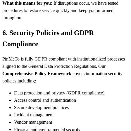
What this means for you:
If disruptions occur, we have tested
procedures to restore service quickly and keep you informed
throughout.
6. Security Policies and GDPR
Compliance
PinMeTo is fully
GDPR compliant
with institutionalized processes
aligned to the General Data Protection Regulations. Our
Comprehensive Policy Framework
covers information security
policies including:
Data protection and privacy (GDPR compliance)
Access control and authentication
Secure development practices
Incident management
Vendor management
Physical and environmental security