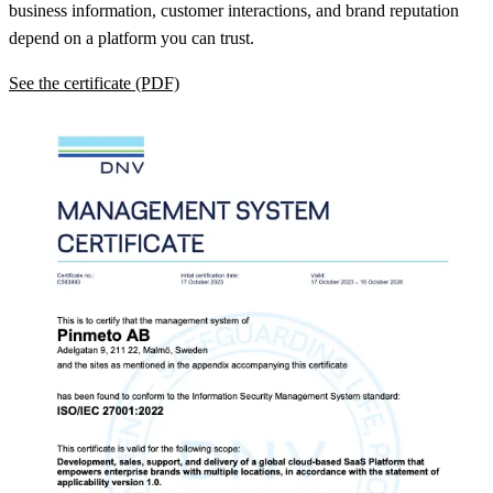
business information, customer interactions, and brand reputation
depend on a platform you can trust.
See the certificate (PDF)