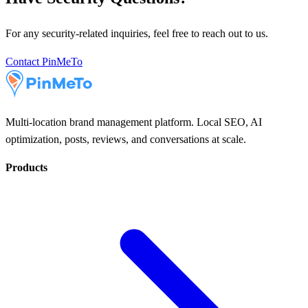
For any security-related inquiries, feel free to reach out to us.
Contact PinMeTo
Multi-location brand management platform. Local SEO, AI
optimization, posts, reviews, and conversations at scale.
Products