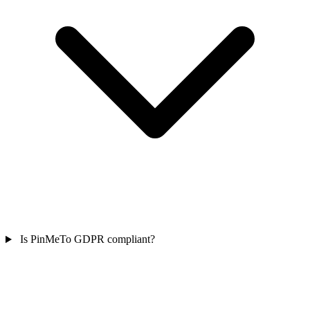
Is PinMeTo GDPR compliant?