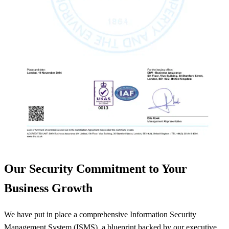
Our Security Commitment to Your
Business Growth
We have put in place a comprehensive Information Security
Management System (ISMS), a blueprint backed by our executive