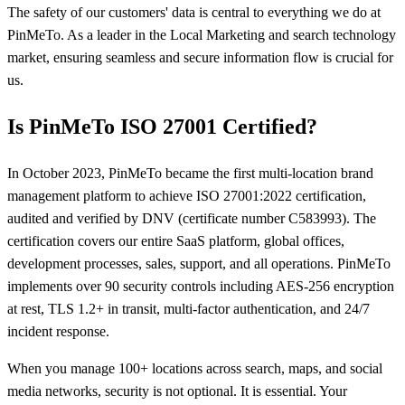
The safety of our customers' data is central to everything we do at
PinMeTo. As a leader in the Local Marketing and search technology
market, ensuring seamless and secure information flow is crucial for
us.
Is PinMeTo ISO 27001 Certified?
In October 2023, PinMeTo became the first multi-location brand
management platform to achieve ISO 27001:2022 certification,
audited and verified by DNV (certificate number C583993). The
certification covers our entire SaaS platform, global offices,
development processes, sales, support, and all operations. PinMeTo
implements over 90 security controls including AES-256 encryption
at rest, TLS 1.2+ in transit, multi-factor authentication, and 24/7
incident response.
When you manage 100+ locations across search, maps, and social
media networks, security is not optional. It is essential. Your