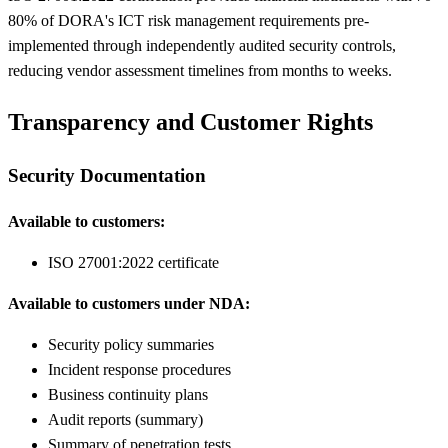
80% of DORA's ICT risk management requirements pre-
implemented through independently audited security controls,
reducing vendor assessment timelines from months to weeks.
Transparency and Customer Rights
Security Documentation
Available to customers:
ISO 27001:2022 certificate
Available to customers under NDA:
Security policy summaries
Incident response procedures
Business continuity plans
Audit reports (summary)
Summary of penetration tests