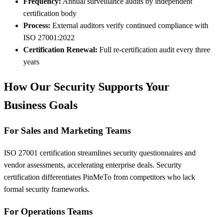
Frequency:
Annual surveillance audits by independent
certification body
Process:
External auditors verify continued compliance with
ISO 27001:2022
Certification Renewal:
Full re-certification audit every three
years
How Our Security Supports Your
Business Goals
For Sales and Marketing Teams
ISO 27001 certification streamlines security questionnaires and
vendor assessments, accelerating enterprise deals. Security
certification differentiates PinMeTo from competitors who lack
formal security frameworks.
For Operations Teams