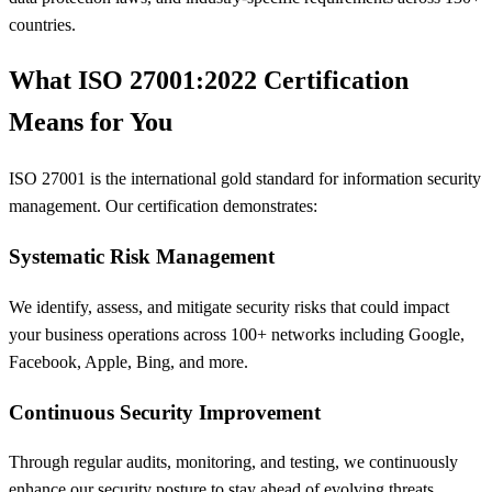
countries.
What ISO 27001:2022 Certification
Means for You
ISO 27001 is the international gold standard for information security
management. Our certification demonstrates:
Systematic Risk Management
We identify, assess, and mitigate security risks that could impact
your business operations across 100+ networks including Google,
Facebook, Apple, Bing, and more.
Continuous Security Improvement
Through regular audits, monitoring, and testing, we continuously
enhance our security posture to stay ahead of evolving threats.