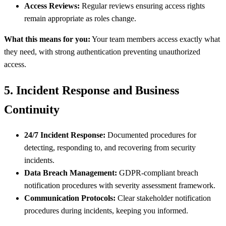
Access Reviews:
Regular reviews ensuring access rights
remain appropriate as roles change.
What this means for you:
Your team members access exactly what
they need, with strong authentication preventing unauthorized
access.
5. Incident Response and Business
Continuity
24/7 Incident Response:
Documented procedures for
detecting, responding to, and recovering from security
incidents.
Data Breach Management:
GDPR-compliant breach
notification procedures with severity assessment framework.
Communication Protocols:
Clear stakeholder notification
procedures during incidents, keeping you informed.