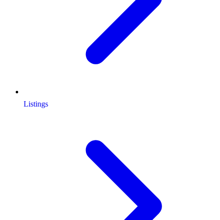
Listings