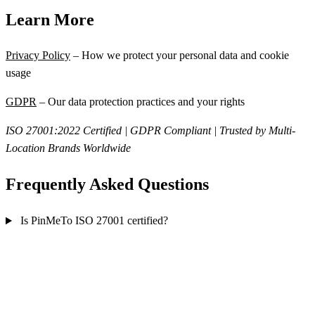
Learn More
Privacy Policy
– How we protect your personal data and cookie
usage
GDPR
– Our data protection practices and your rights
ISO 27001:2022 Certified | GDPR Compliant | Trusted by Multi-
Location Brands Worldwide
Frequently Asked Questions
Is PinMeTo ISO 27001 certified?