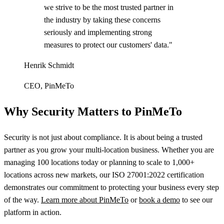
we strive to be the most trusted partner in
the industry by taking these concerns
seriously and implementing strong
measures to protect our customers' data."
Henrik Schmidt
CEO, PinMeTo
Why Security Matters to PinMeTo
Security is not just about compliance. It is about being a trusted
partner as you grow your multi-location business. Whether you are
managing 100 locations today or planning to scale to 1,000+
locations across new markets, our ISO 27001:2022 certification
demonstrates our commitment to protecting your business every step
of the way.
Learn more about PinMeTo
or
book a demo
to see our
platform in action.