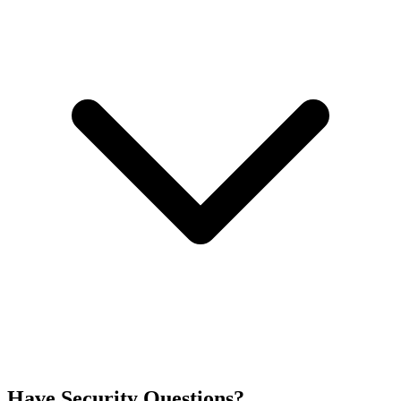
Have Security Questions?