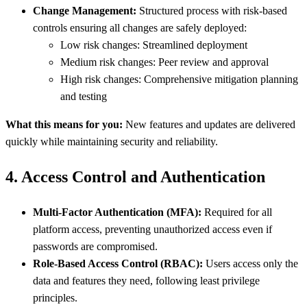
Change Management:
Structured process with risk-based
controls ensuring all changes are safely deployed:
Low risk changes: Streamlined deployment
Medium risk changes: Peer review and approval
High risk changes: Comprehensive mitigation planning
and testing
What this means for you:
New features and updates are delivered
quickly while maintaining security and reliability.
4. Access Control and Authentication
Multi-Factor Authentication (MFA):
Required for all
platform access, preventing unauthorized access even if
passwords are compromised.
Role-Based Access Control (RBAC):
Users access only the
data and features they need, following least privilege
principles.