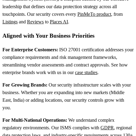
leadership that defines our data protection strategy across all
touchpoints. Our security covers every
PinMeTo product
, from
Listings
and
Reviews
to
Places AI
.
Aligned with Your Business Priorities
For Enterprise Customers:
ISO 27001 certification addresses your
compliance requirements and risk management frameworks,
streamlining vendor assessments and contract approvals. See how
enterprise brands work with us in our
case studies
.
For Growing Brands:
Our security infrastructure scales with your
business. Whether you are expanding into new markets (Middle
East, India) or adding locations, our security controls grow with
you.
For Multi-National Operations:
We understand complex
regulatory environments. Our ISMS complies with
GDPR
, regional
data protection laws, and industry-specific requirements across 130+