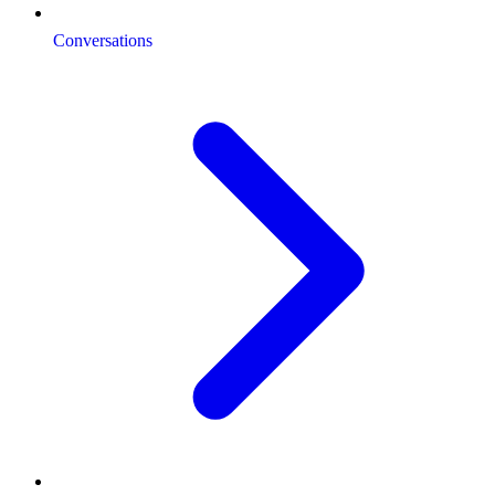
Conversations