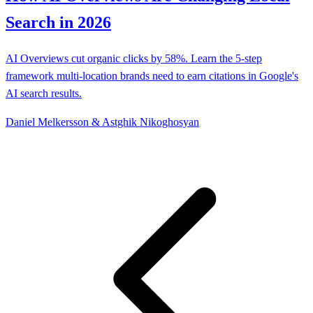
Search in 2026
AI Overviews cut organic clicks by 58%. Learn the 5-step
framework multi-location brands need to earn citations in Google's
AI search results.
Daniel Melkersson & Astghik Nikoghosyan