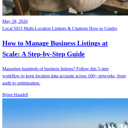
May 28, 2026
Local SEO
Multi-Location
Listings & Citations
How-to Guides
How to Manage Business Listings at
Scale: A Step-by-Step Guide
Managing hundreds of business listings? Follow this 5-step
workflow to keep location data accurate across 100+ networks, from
audit to optimization.
Björn Handell