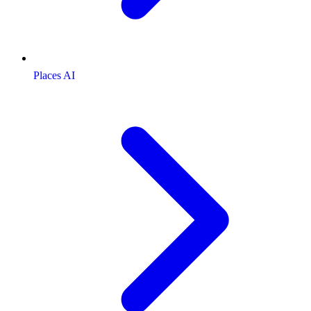
Places AI