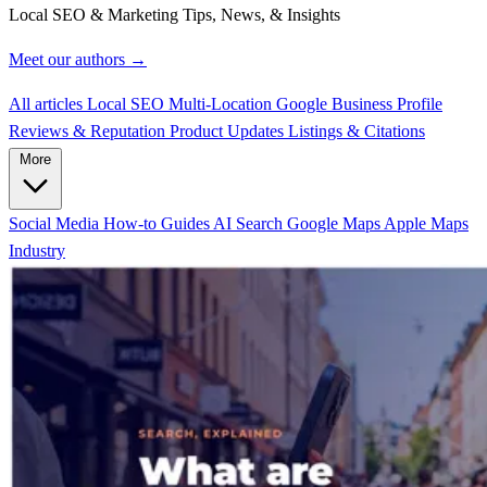
Local SEO & Marketing Tips, News, & Insights
Meet our authors →
All articles
Local SEO
Multi-Location
Google Business Profile
Reviews & Reputation
Product Updates
Listings & Citations
More
Social Media
How-to Guides
AI Search
Google Maps
Apple Maps
Industry