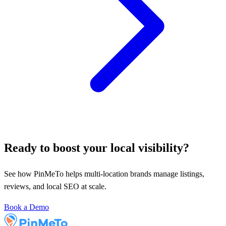
Ready to boost your local visibility?
See how PinMeTo helps multi-location brands manage listings,
reviews, and local SEO at scale.
Book a Demo