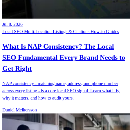
Jul 8, 2026
Local SEO
Multi-Location
Listings & Citations
How-to Guides
What Is NAP Consistency? The Local
SEO Fundamental Every Brand Needs to
Get Right
NAP consistency - matching name, address, and phone number
across every listing - is a core local SEO signal. Learn what it is,
why it matters, and how to audit yours.
Daniel Melkersson