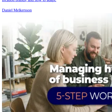
Daniel Melkersson