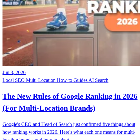
Jun 3, 2026
Local SEO
Multi-Location
How-to Guides
AI Search
The New Rules of Google Ranking in 2026
(For Multi-Location Brands)
Google's CEO and Head of Search just confirmed five things about
how ranking works in 2026. Here's what each one means for multi-
location brands, and how to adapt.