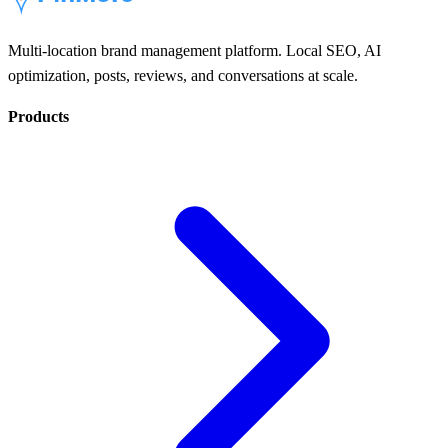
Multi-location brand management platform. Local SEO, AI
optimization, posts, reviews, and conversations at scale.
Products