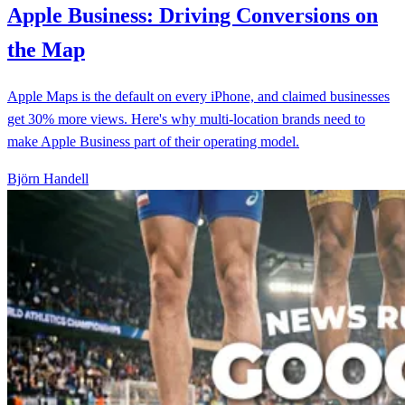
Apple Business: Driving Conversions on
the Map
Apple Maps is the default on every iPhone, and claimed businesses
get 30% more views. Here's why multi-location brands need to
make Apple Business part of their operating model.
Björn Handell