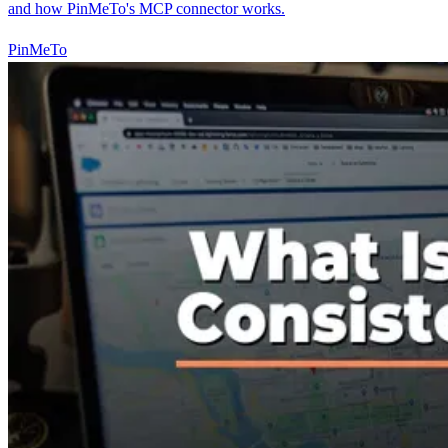
and how PinMeTo's MCP connector works.
PinMeTo