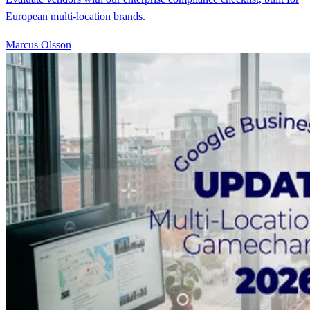
European multi-location brands.
Marcus Olsson