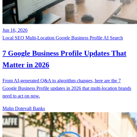
Jun 16, 2026
Local SEO
Multi-Location
Google Business Profile
AI Search
7 Google Business Profile Updates That
Matter in 2026
From AI-generated Q&A to algorithm changes, here are the 7
Google Business Profile updates in 2026 that multi-location brands
need to act on now.
Malin Dotevall Banks