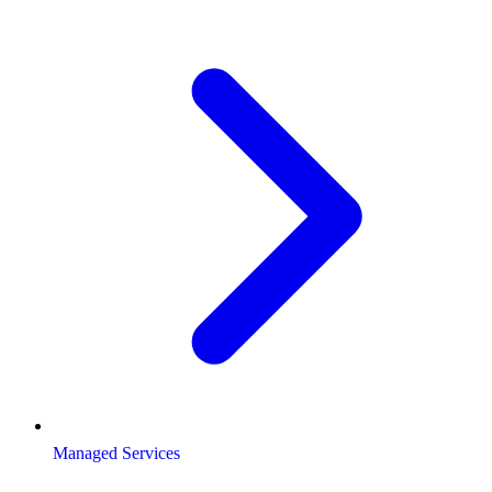
Managed Services