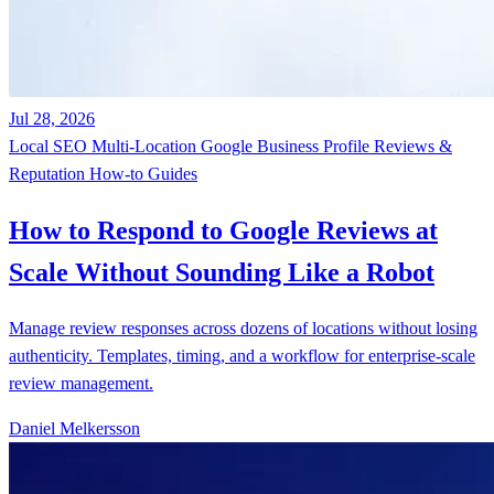
Jul 28, 2026
Local SEO
Multi-Location
Google Business Profile
Reviews &
Reputation
How-to Guides
How to Respond to Google Reviews at
Scale Without Sounding Like a Robot
Manage review responses across dozens of locations without losing
authenticity. Templates, timing, and a workflow for enterprise-scale
review management.
Daniel Melkersson