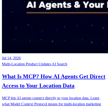
Jul 14, 2026
Multi-Location
Product Updates
AI Search
What Is MCP? How AI Agents Get Direct
Access to Your Location Data
MCP lets AI agents connect directly to your location data. Learn
what Model Context Protocol means for multi-location marketing