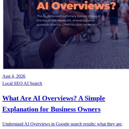
Aug 4, 2026
Local SEO
AI Search
What Are AI Overviews? A Simple
Explanation for Business Owners
Understand AI Overviews in Google search results: what they are,