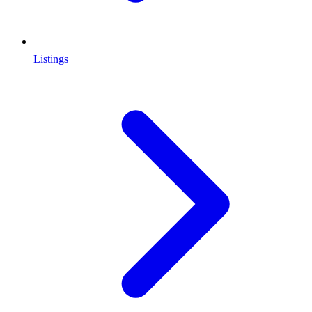
Listings