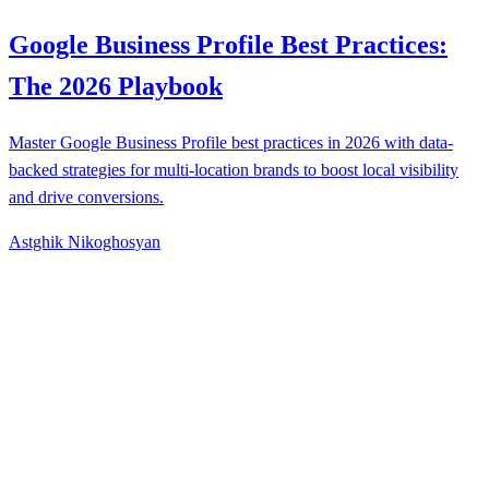
Google Business Profile Best Practices:
The 2026 Playbook
Master Google Business Profile best practices in 2026 with data-
backed strategies for multi-location brands to boost local visibility
and drive conversions.
Astghik Nikoghosyan