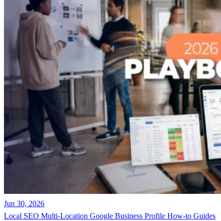
Jun 30, 2026
Local SEO
Multi-Location
Google Business Profile
How-to Guides