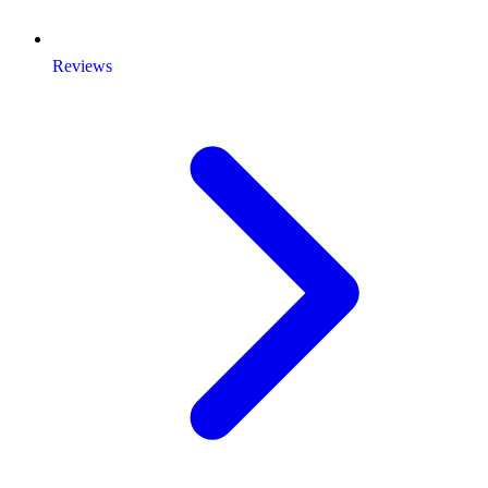
Reviews