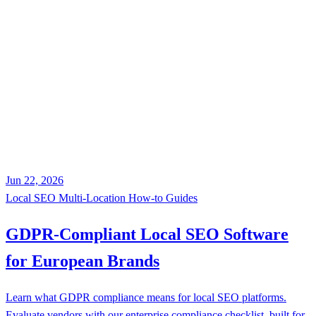
Jun 22, 2026
Local SEO
Multi-Location
How-to Guides
GDPR-Compliant Local SEO Software
for European Brands
Learn what GDPR compliance means for local SEO platforms.
Evaluate vendors with our enterprise compliance checklist, built for