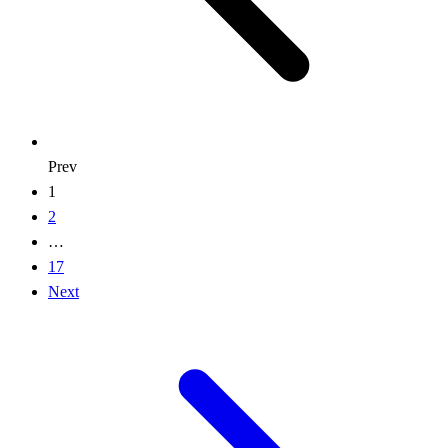
Prev
1
2
…
17
Next