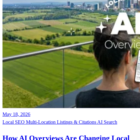
May 18, 2026
Local SEO
Multi-Location
Listings & Citations
AI Search
How AI Overviews Are Changing Local