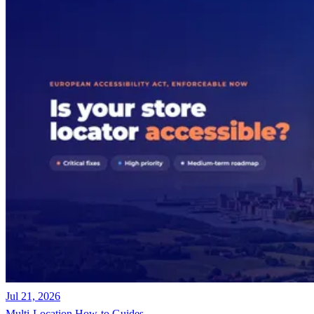
Jul 21, 2026
Multi-Location
How-to Guides