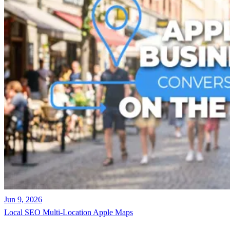
Jun 9, 2026
Local SEO
Multi-Location
Apple Maps