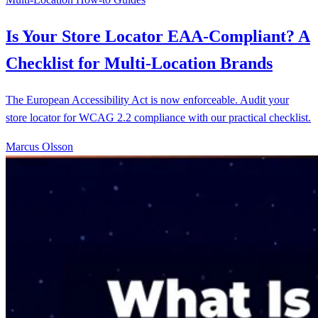
Is Your Store Locator EAA-Compliant? A
Checklist for Multi-Location Brands
The European Accessibility Act is now enforceable. Audit your
store locator for WCAG 2.2 compliance with our practical checklist.
Marcus Olsson