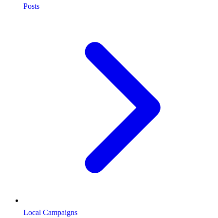
Posts
Local Campaigns