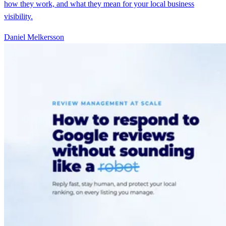
how they work, and what they mean for your local business
visibility.
Daniel Melkersson