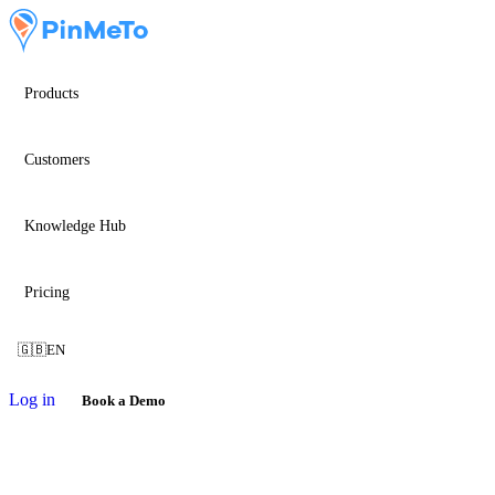
Products
Customers
Knowledge Hub
Pricing
🇬🇧
EN
Log in
Book a Demo