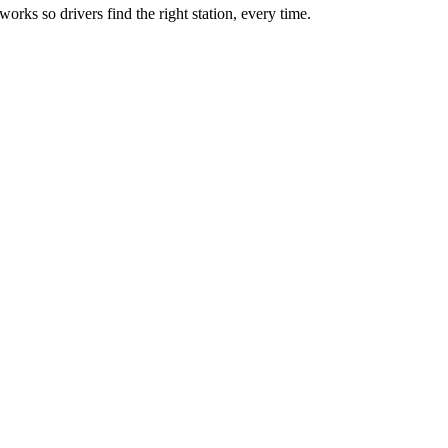
rks so drivers find the right station, every time.