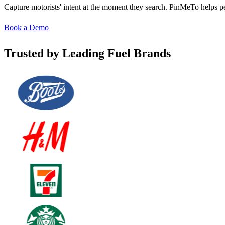
Capture motorists' intent at the moment they search. PinMeTo helps pet
Book a Demo
Trusted by Leading Fuel Brands