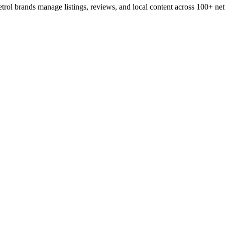
rol brands manage listings, reviews, and local content across 100+ netwo