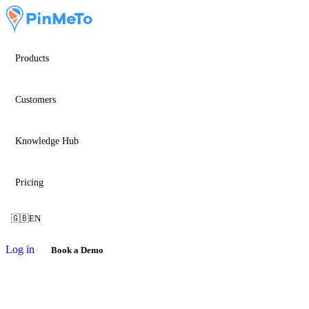
Products
Customers
Knowledge Hub
Pricing
🇬🇧
EN
Log in
Book a Demo