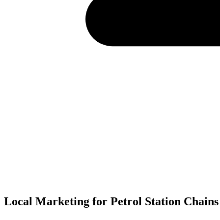
Local Marketing for Petrol Station Chains