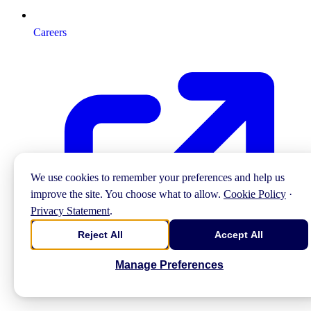
Careers
We use cookies to remember your preferences and help us
improve the site. You choose what to allow.
Cookie Policy
·
Privacy Statement
.
Reject All
Accept All
Manage Preferences