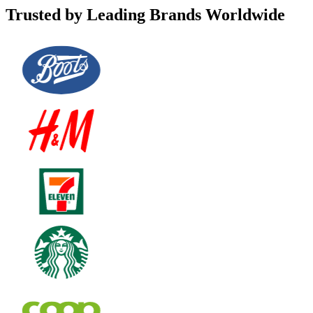
Trusted by Leading Brands Worldwide