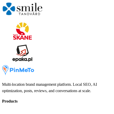
Multi-location brand management platform. Local SEO, AI
optimization, posts, reviews, and conversations at scale.
Products