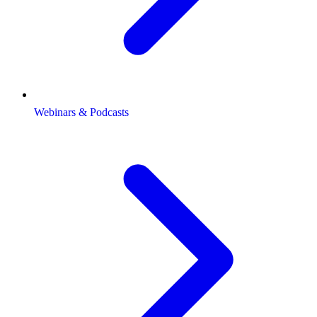
Webinars & Podcasts