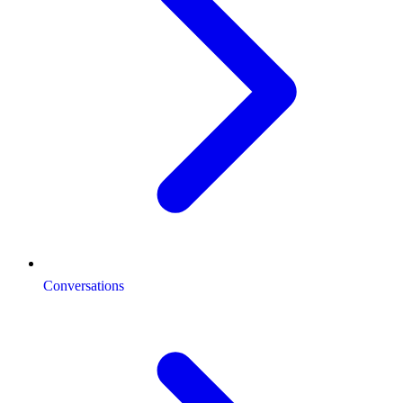
Conversations