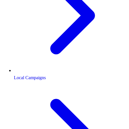
Local Campaigns