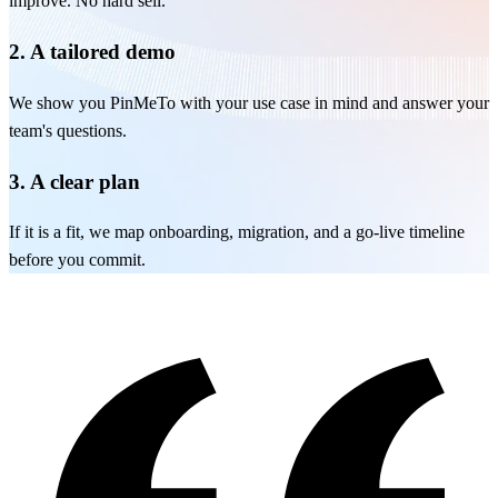
improve. No hard sell.
2. A tailored demo
We show you PinMeTo with your use case in mind and answer your
team's questions.
3. A clear plan
If it is a fit, we map onboarding, migration, and a go-live timeline
before you commit.