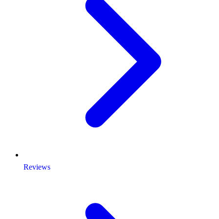
Reviews