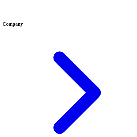
Company