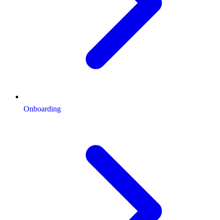
Onboarding