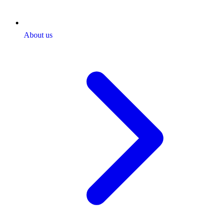
About us