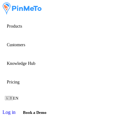
Products
Customers
Knowledge Hub
Pricing
🇬🇧
EN
Log in
Book a Demo