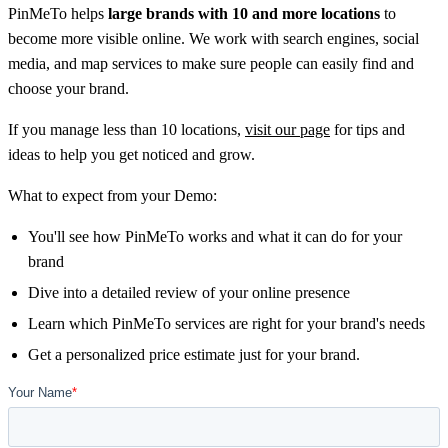
PinMeTo helps
large brands with 10 and more locations
to
become more visible online. We work with search engines, social
media, and map services to make sure people can easily find and
choose your brand.
If you manage less than 10 locations,
visit our page
for tips and
ideas to help you get noticed and grow.
What to expect from your Demo:
You'll see how PinMeTo works and what it can do for your
brand
Dive into a detailed review of your online presence
Learn which PinMeTo services are right for your brand's needs
Get a personalized price estimate just for your brand.