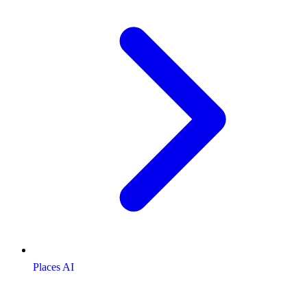
Places AI