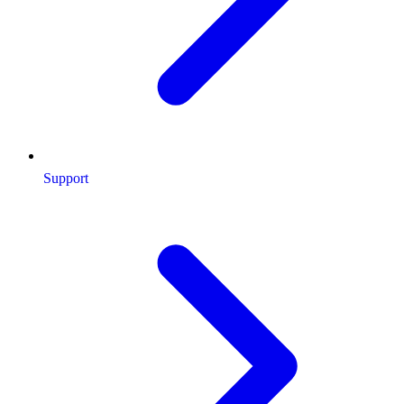
Support