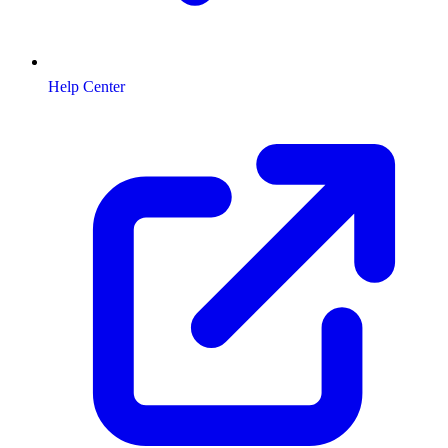
Help Center