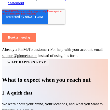
Already a PinMeTo customer? For help with your account, email
support@pinmeto.com
instead of using this form.
WHAT HAPPENS NEXT
What to expect when you reach out
1. A quick chat
We learn about your brand, your locations, and what you want to