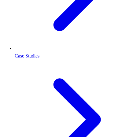
Case Studies