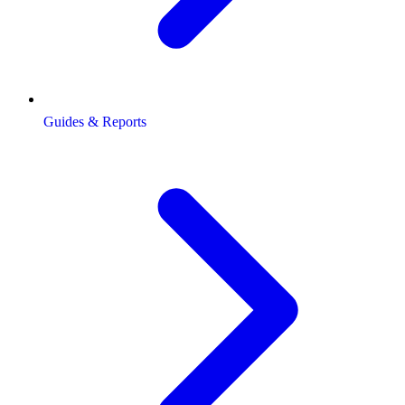
Guides & Reports