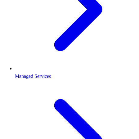
Managed Services