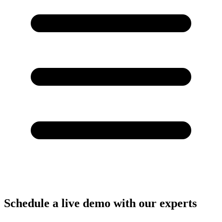
Schedule a live demo with our experts