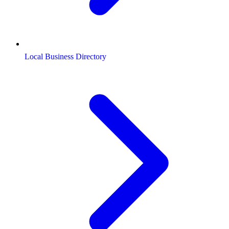
Local Business Directory