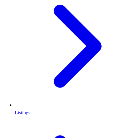
Listings