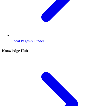
Local Pages & Finder
Knowledge Hub