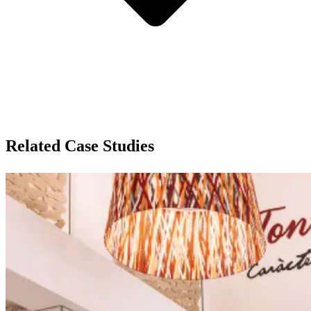
Related Case Studies