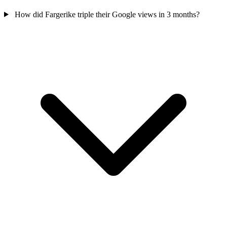
How did Fargerike triple their Google views in 3 months?