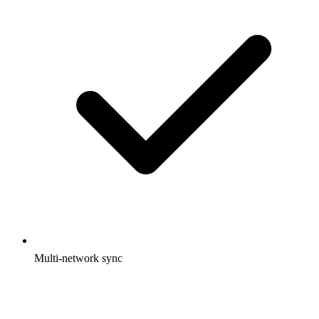
Multi-network sync