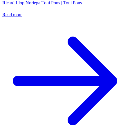
Ricard Llop Noriega
Toni Pons | Toni Pons
Read more