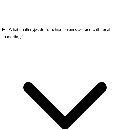
What challenges do franchise businesses face with local
marketing?