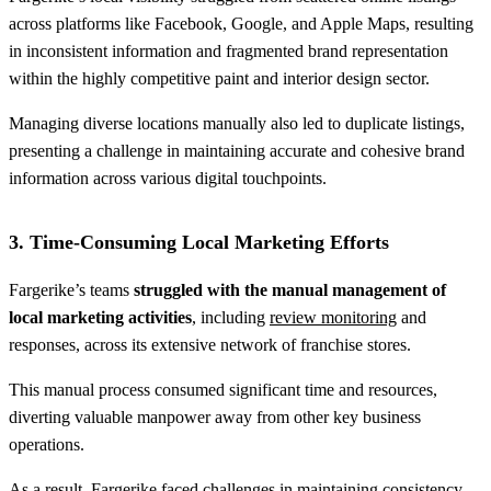
across platforms like Facebook, Google, and Apple Maps, resulting
in inconsistent information and fragmented brand representation
within the highly competitive paint and interior design sector.
Managing diverse locations manually also led to duplicate listings,
presenting a challenge in maintaining accurate and cohesive brand
information across various digital touchpoints.
3. Time-Consuming Local Marketing Efforts
Fargerike’s teams
struggled with the manual management of
local marketing activities
, including
review monitoring
and
responses, across its extensive network of franchise stores.
This manual process consumed significant time and resources,
diverting valuable manpower away from other key business
operations.
As a result, Fargerike faced challenges in maintaining consistency