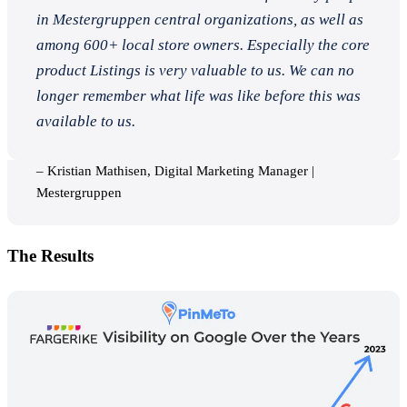
in Mestergruppen central organizations, as well as
among 600+ local store owners. Especially the core
product Listings is very valuable to us. We can no
longer remember what life was like before this was
available to us.
– Kristian Mathisen, Digital Marketing Manager |
Mestergruppen
The Results