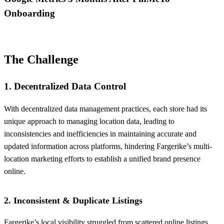
Onboarding
The Challenge
1. Decentralized Data Control
With decentralized data management practices, each store had its
unique approach to managing location data, leading to
inconsistencies and inefficiencies in maintaining accurate and
updated information across platforms, hindering Fargerike’s multi-
location marketing efforts to establish a unified brand presence
online.
2. Inconsistent & Duplicate Listings
Fargerike’s local visibility struggled from scattered online listings