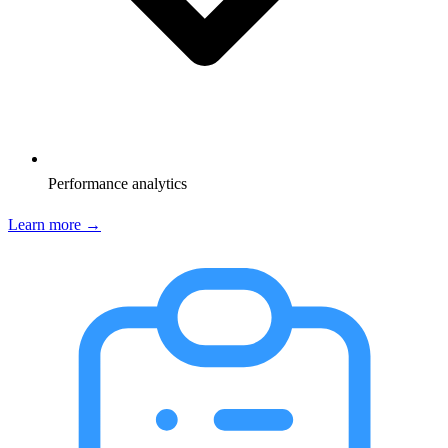
Performance analytics
Learn more →