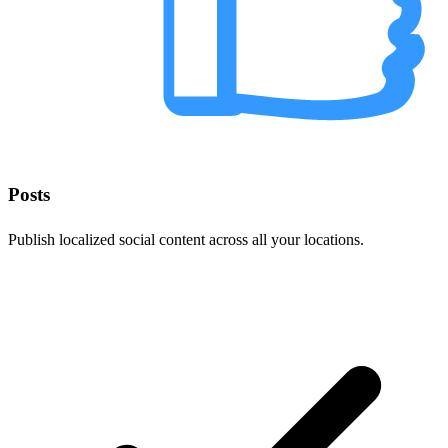
Posts
Publish localized social content across all your locations.