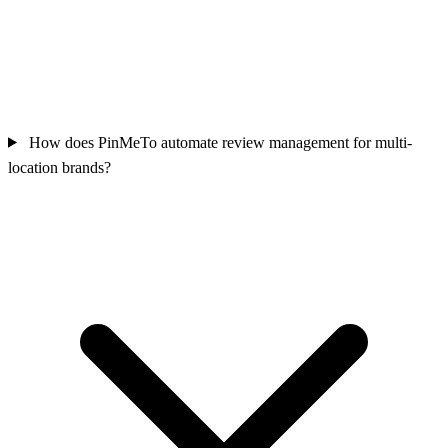
How does PinMeTo automate review management for multi-
location brands?