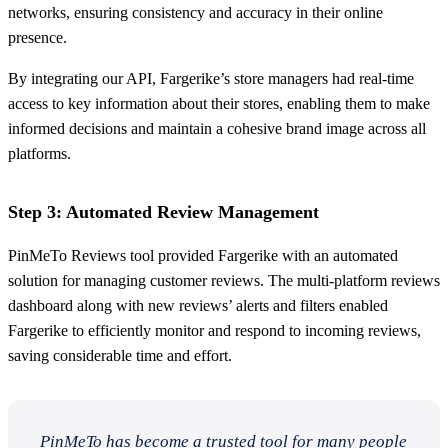
networks, ensuring consistency and accuracy in their online
presence.
By integrating our API, Fargerike’s store managers had real-time
access to key information about their stores, enabling them to make
informed decisions and maintain a cohesive brand image across all
platforms.
Step 3: Automated Review Management
PinMeTo Reviews tool provided Fargerike with an automated
solution for managing customer reviews. The multi-platform reviews
dashboard along with new reviews’ alerts and filters enabled
Fargerike to efficiently monitor and respond to incoming reviews,
saving considerable time and effort.
PinMeTo has become a trusted tool for many people