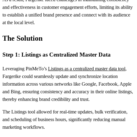
and effectiveness in customer engagement efforts, limiting its ability
to establish a unified brand presence and connect with its audience
at the local level.
The Solution
Step 1: Listings as Centralized Master Data
Leveraging PinMeTo’s
Listings as a centralized master data tool
,
Fargerike could seamlessly update and synchronize location
information across various networks like Google, Facebook, Apple
and Bing, ensuring consistency and accuracy in their online listings,
thereby enhancing brand credibility and trust.
The Listings tool allowed for real-time updates, bulk verification,
and scheduling of business hours, significantly reducing manual
marketing workflows.