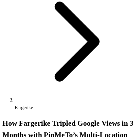
Fargerike
How Fargerike Tripled Google Views in 3
Months with PinMeTo’s Multi-Location