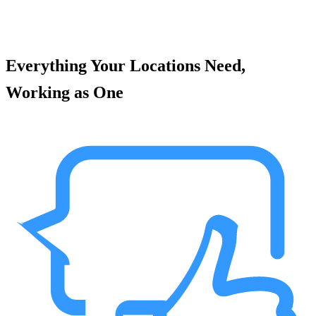
Everything Your Locations Need,
Working as One