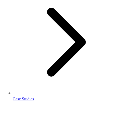
Case Studies