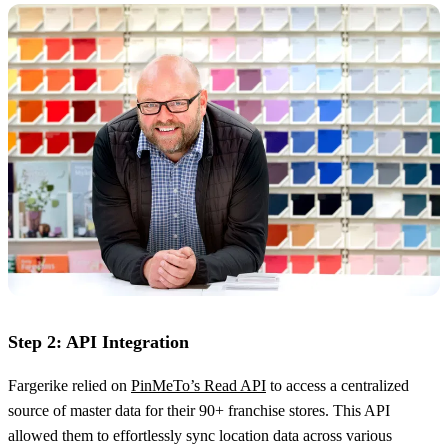
Step 2: API Integration
Fargerike relied on
PinMeTo’s Read API
to access a centralized
source of master data for their 90+ franchise stores. This API
allowed them to effortlessly sync location data across various