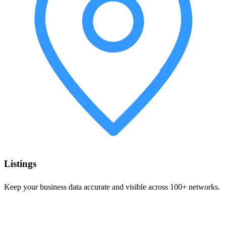
Listings
Keep your business data accurate and visible across 100+ networks.