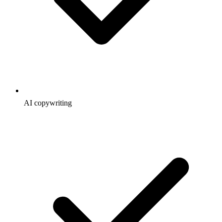
AI copywriting