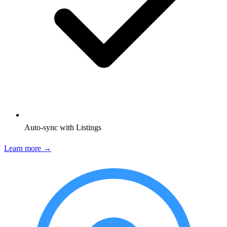
Auto-sync with Listings
Learn more →