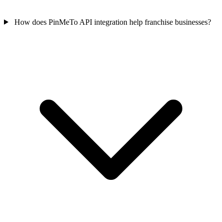
How does PinMeTo API integration help franchise businesses?