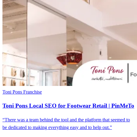
Toni Pons
Franchise
Toni Pons Local SEO for Footwear Retail | PinMeTo
“There was a team behind the tool and the platform that seemed to
be dedicated to making everything easy and to help out.”