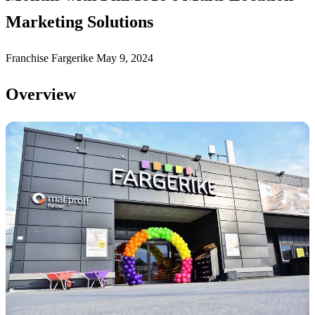
Marketing Solutions
Franchise
Fargerike
May 9, 2024
Overview