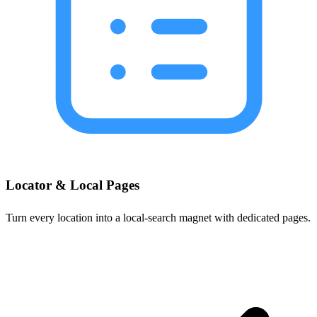
Locator & Local Pages
Turn every location into a local-search magnet with dedicated pages.