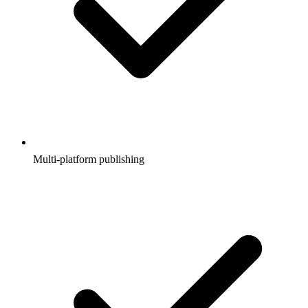
Multi-platform publishing