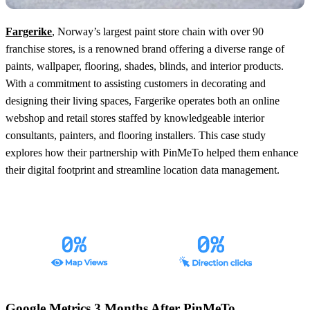
Fargerike
, Norway’s largest paint store chain with over 90
franchise stores, is a renowned brand offering a diverse range of
paints, wallpaper, flooring, shades, blinds, and interior products.
With a commitment to assisting customers in decorating and
designing their living spaces, Fargerike operates both an online
webshop and retail stores staffed by knowledgeable interior
consultants, painters, and flooring installers. This case study
explores how their partnership with PinMeTo helped them enhance
their digital footprint and streamline location data management.
Google Metrics 3 Months After PinMeTo