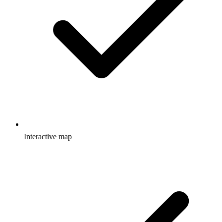
Interactive map