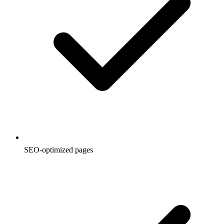
SEO-optimized pages