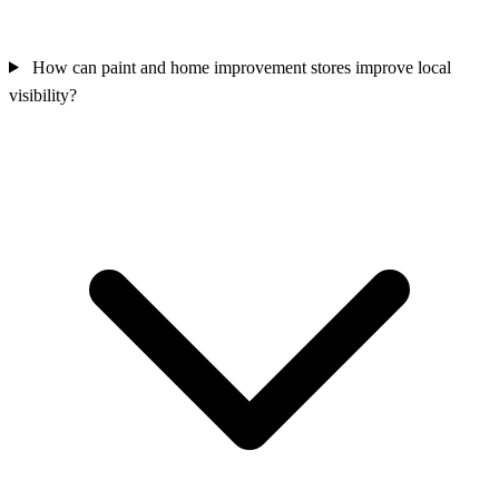
How can paint and home improvement stores improve local
visibility?