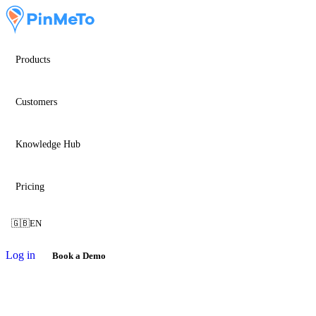
Products
Customers
Knowledge Hub
Pricing
🇬🇧
EN
Log in
Book a Demo