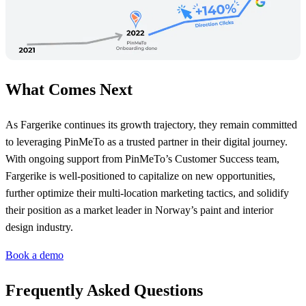
What Comes Next
As Fargerike continues its growth trajectory, they remain committed
to leveraging PinMeTo as a trusted partner in their digital journey.
With ongoing support from PinMeTo’s Customer Success team,
Fargerike is well-positioned to capitalize on new opportunities,
further optimize their multi-location marketing tactics, and solidify
their position as a market leader in Norway’s paint and interior
design industry.
Book a demo
Frequently Asked Questions