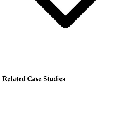
Related Case Studies