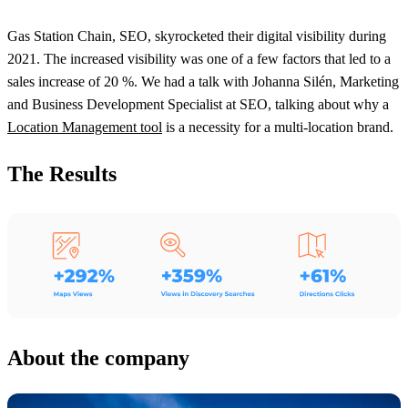
Gas Station Chain, SEO, skyrocketed their digital visibility during
2021. The increased visibility was one of a few factors that led to a
sales increase of 20 %. We had a talk with Johanna Silén, Marketing
and Business Development Specialist at SEO, talking about why a
Location Management tool
is a necessity for a multi-location brand.
The Results
About the company