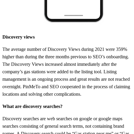
Discovery views
The average number of Discovery Views during 2021 were 359%
higher than during the three months previous to SEO’s onboarding.
The Discovery Views increased almost immediately after the
company’s gas stations were added to the listing tool. Listing
management is an ongoing process and great results are not reached
overnight. PinMeTo and SEO cooperated in the process of claiming
locations and solving other complications.
What are discovery searches?
Discovery searches are web searches on google or google maps
searches consisting of general search terms, not containing brand
names. A Discovery search could be “Gas station near me” or “Gas