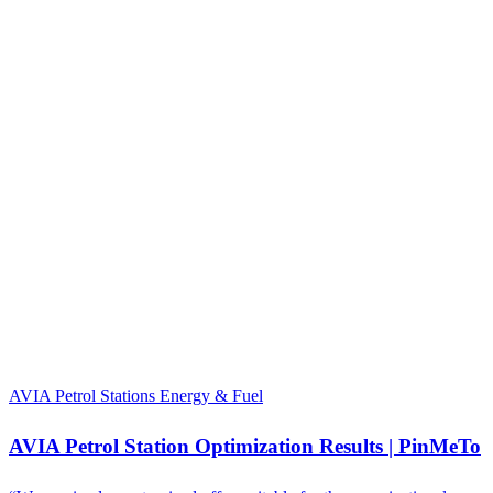
AVIA Petrol Stations
Energy & Fuel
AVIA Petrol Station Optimization Results | PinMeTo