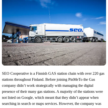
SEO Cooperative is a Finnish GAS station chain with over 220 gas
stations throughout Finland. Before joining PinMeTo the Gas
company didn’t work strategically with managing the digital
presence of their many gas stations. A majority of the stations were
not listed on Google, which meant that they didn’t appear when
searching in search or maps services. However, the company was