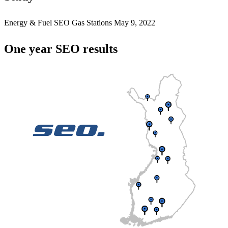
Energy & Fuel
SEO Gas Stations
May 9, 2022
One year SEO results