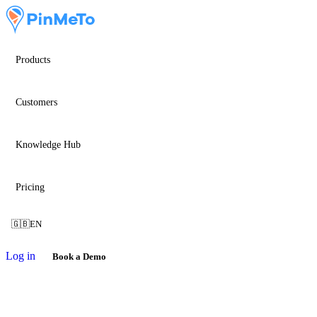
Products
Customers
Knowledge Hub
Pricing
🇬🇧
EN
Log in
Book a Demo