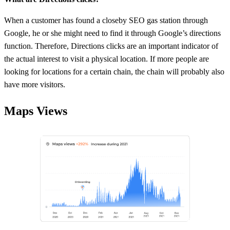
When a customer has found a closeby SEO gas station through
Google, he or she might need to find it through Google’s directions
function. Therefore, Directions clicks are an important indicator of
the actual interest to visit a physical location. If more people are
looking for locations for a certain chain, the chain will probably also
have more visitors.
Maps Views