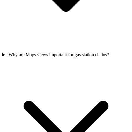
Why are Maps views important for gas station chains?