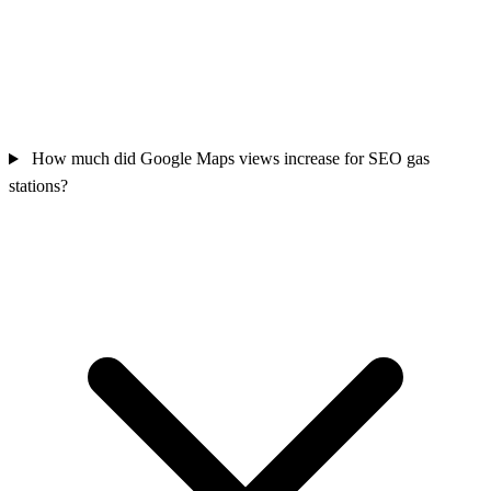
How much did Google Maps views increase for SEO gas
stations?