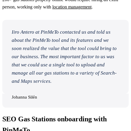
person, working only with
location management
.
Iiro Antero at PinMeTo contacted us and told us
about the PinMeTo tool and its features and we
soon realized the value that the tool could bring to
our business. The most important factor to us was
that we could use a single tool to upload and
manage all our gas stations to a variety of Search-
and Maps services.
Johanna Silén
SEO Gas Stations onboarding with
PinMeTo