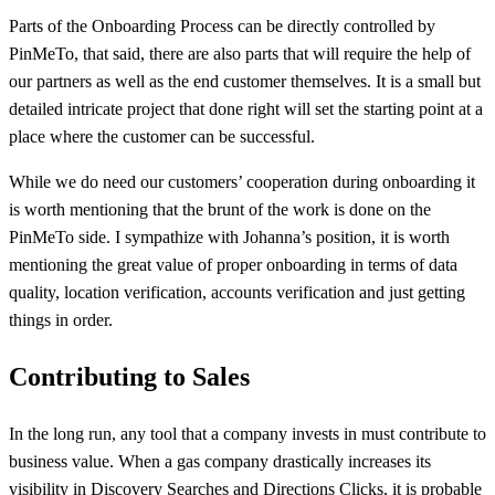
Parts of the Onboarding Process can be directly controlled by
PinMeTo, that said, there are also parts that will require the help of
our partners as well as the end customer themselves. It is a small but
detailed intricate project that done right will set the starting point at a
place where the customer can be successful.
While we do need our customers’ cooperation during onboarding it
is worth mentioning that the brunt of the work is done on the
PinMeTo side. I sympathize with Johanna’s position, it is worth
mentioning the great value of proper onboarding in terms of data
quality, location verification, accounts verification and just getting
things in order.
Contributing to Sales
In the long run, any tool that a company invests in must contribute to
business value. When a gas company drastically increases its
visibility in Discovery Searches and Directions Clicks, it is probable