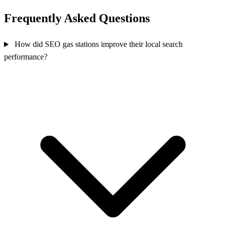
Frequently Asked Questions
How did SEO gas stations improve their local search
performance?