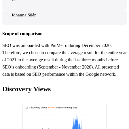
Johanna Silén
Scope of comparison
SEO was onboarded with PinMeTo during December 2020.
Therefore, we chose to compare the average result for the entire year
of 2021 to the average result during the last three months before
SEO’s onboarding (September - November 2020). All presented
data is based on SEO performance within the
Google network
.
Discovery Views