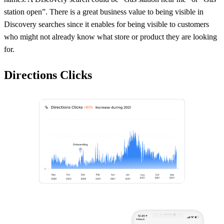
station open”. There is a great business value to being visible in
Discovery searches since it enables for being visible to customers
who might not already know what store or product they are looking
for.
Directions Clicks