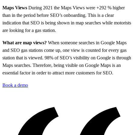
Maps Views
During 2021 the Maps Views were +292 % higher
than in the period before SEO’s onboarding. This is a clear
indication that SEO is being shown in map searches while motorists
are looking for a gas station.
What are map views?
When someone searches in Google Maps
and SEO gas stations come up, one view is counted for every gas
station that is viewed. 98% of SEO’s visibility on Google is through
Maps searches. Therefore, being visible on Google Maps is an
essential factor in order to attract more customers for SEO.
Book a demo