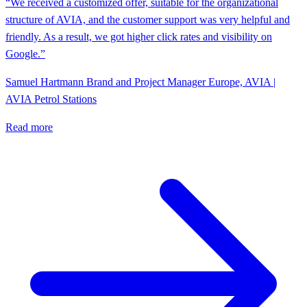
“We received a customized offer, suitable for the organizational
structure of AVIA, and the customer support was very helpful and
friendly. As a result, we got higher click rates and visibility on
Google.”
Samuel Hartmann
Brand and Project Manager Europe, AVIA |
AVIA Petrol Stations
Read more