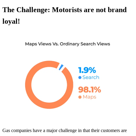
The Challenge: Motorists are not brand
loyal!
Gas companies have a major challenge in that their customers are