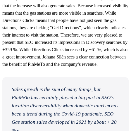
that the increase will also generate sales. Because increased visibility
means that the gas stations are more visible in searches. While
Directions Clicks means that people have not just seen the gas
stations, they are clicking “Get Directions”, which clearly indicates
their interest to visit the station. Therefore, we are very pleased to
present that SEO increased its impressions in Discovery searches by
+359 %. While Directions Clicks increased by +61 %, which is also
a great improvement. Johana Silén sees a clear connection between
the benefit of PinMeTo and the company’s revenue.
Sales growth is the sum of many things, but
PinMeTo has certainly played a big part in SEO’s
location discoverability when domestic tourism has
been a trend during the Covid-19 pandemic. SEO
Gas station sales developed in 2021 by about + 20
% -