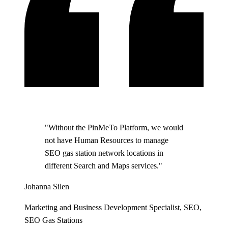
"Without the PinMeTo Platform, we would
not have Human Resources to manage
SEO gas station network locations in
different Search and Maps services."
Johanna Silen
Marketing and Business Development Specialist, SEO,
SEO Gas Stations