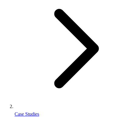
Case Studies