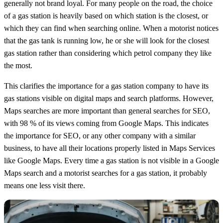
generally not brand loyal. For many people on the road, the choice
of a gas station is heavily based on which station is the closest, or
which they can find when searching online. When a motorist notices
that the gas tank is running low, he or she will look for the closest
gas station rather than considering which petrol company they like
the most.
This clarifies the importance for a gas station company to have its
gas stations visible on digital maps and search platforms. However,
Maps searches are more important than general searches for SEO,
with 98 % of its views coming from Google Maps. This indicates
the importance for SEO, or any other company with a similar
business, to have all their locations properly listed in Maps Services
like Google Maps. Every time a gas station is not visible in a Google
Maps search and a motorist searches for a gas station, it probably
means one less visit there.