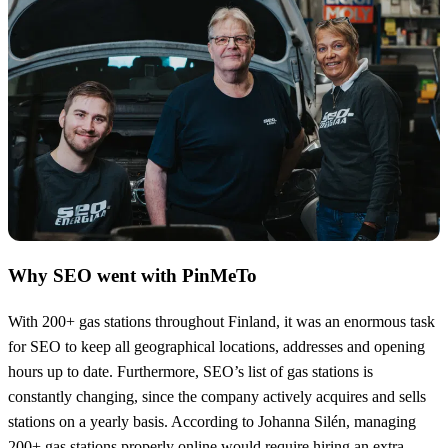
Why SEO went with PinMeTo
With 200+ gas stations throughout Finland, it was an enormous task
for SEO to keep all geographical locations, addresses and opening
hours up to date. Furthermore, SEO’s list of gas stations is
constantly changing, since the company actively acquires and sells
stations on a yearly basis. According to Johanna Silén, managing
200+ gas stations properly online would require hiring an extra