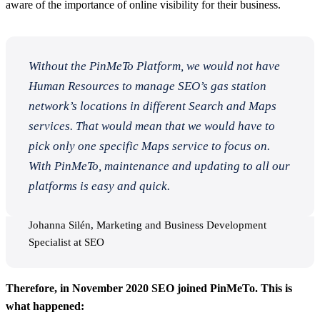
aware of the importance of online visibility for their business.
Without the PinMeTo Platform, we would not have
Human Resources to manage SEO’s gas station
network’s locations in different Search and Maps
services. That would mean that we would have to
pick only one specific Maps service to focus on.
With PinMeTo, maintenance and updating to all our
platforms is easy and quick.
Johanna Silén, Marketing and Business Development
Specialist at SEO
Therefore, in November 2020 SEO joined PinMeTo. This is
what happened: