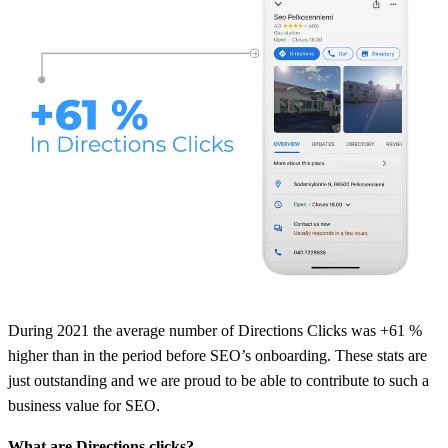
During 2021 the average number of Directions Clicks was +61 %
higher than in the period before SEO’s onboarding. These stats are
just outstanding and we are proud to be able to contribute to such a
business value for SEO.
What are Directions clicks?