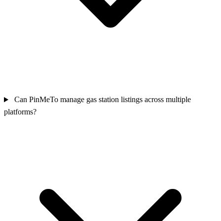
Can PinMeTo manage gas station listings across multiple
platforms?