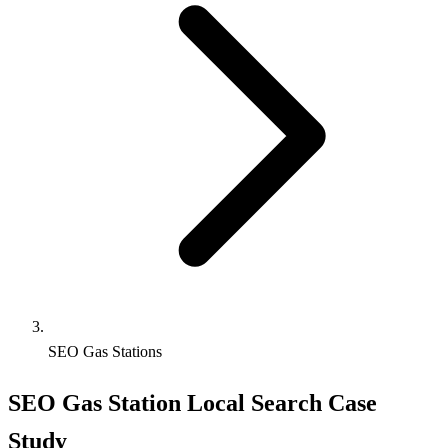
SEO Gas Stations
SEO Gas Station Local Search Case
Study