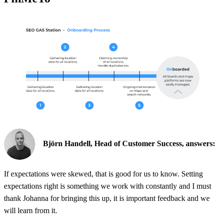
Björn Handell, Head of Customer Success, answers:
If expectations were skewed, that is good for us to know. Setting
expectations right is something we work with constantly and I must
thank Johanna for bringing this up, it is important feedback and we
will learn from it.