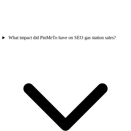
What impact did PinMeTo have on SEO gas station sales?