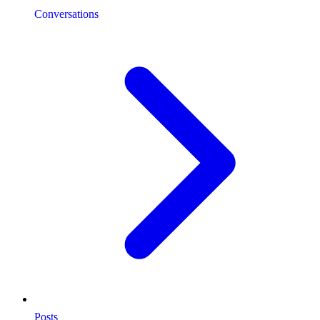
Conversations
Posts