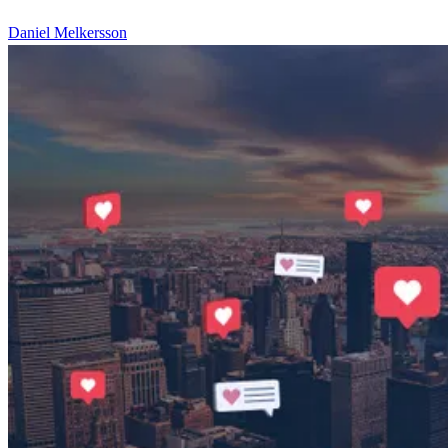
Daniel Melkersson