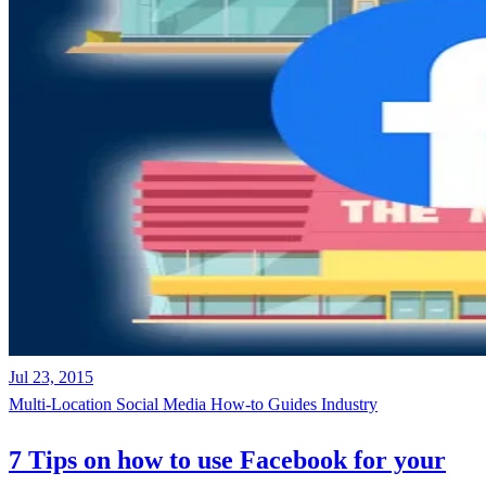
Jul 23, 2015
Multi-Location
Social Media
How-to Guides
Industry
7 Tips on how to use Facebook for your