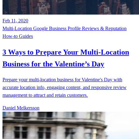
Feb 11, 2020
Multi-Location
Google Business Profile
Reviews & Reputation
How-to Guides
3 Ways to Prepare Your Multi-Location
Business for the Valentine’s Day
Prepare your multi-location business for Valentine's Day with
accurate location info, engaging content, and responsive review
management to attract and retain customers.
Daniel Melkersson