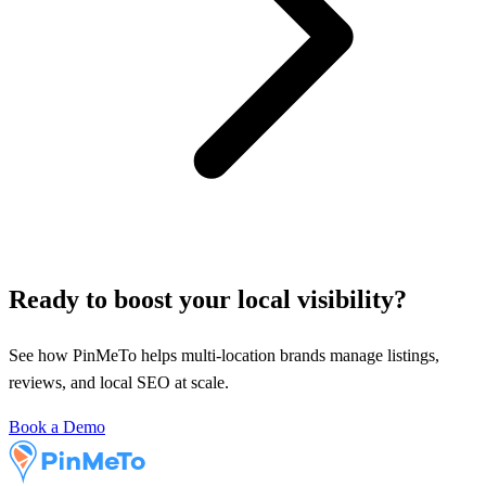
Ready to boost your local visibility?
See how PinMeTo helps multi-location brands manage listings,
reviews, and local SEO at scale.
Book a Demo