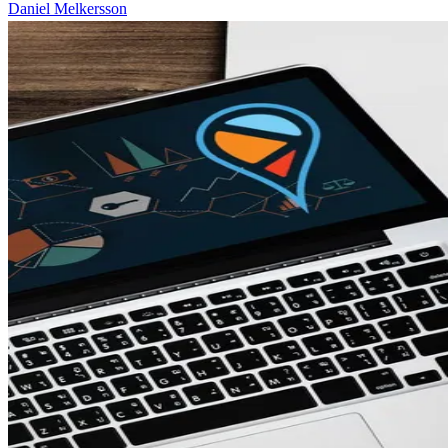
Daniel Melkersson