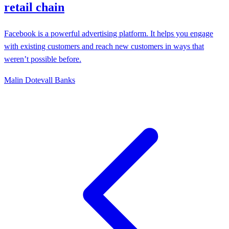
retail chain
Facebook is a powerful advertising platform. It helps you engage
with existing customers and reach new customers in ways that
weren’t possible before.
Malin Dotevall Banks