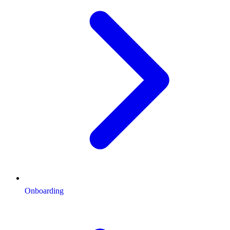
Onboarding