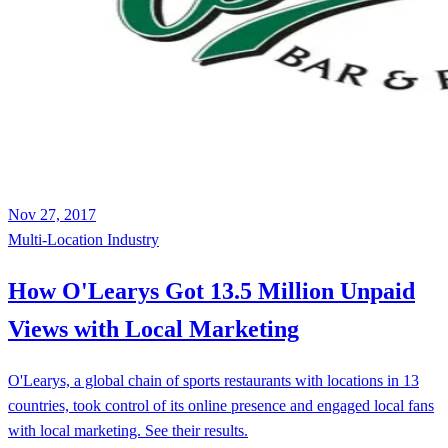
Nov 27, 2017
Multi-Location
Industry
How O'Learys Got 13.5 Million Unpaid
Views with Local Marketing
O'Learys, a global chain of sports restaurants with locations in 13
countries, took control of its online presence and engaged local fans
with local marketing. See their results.