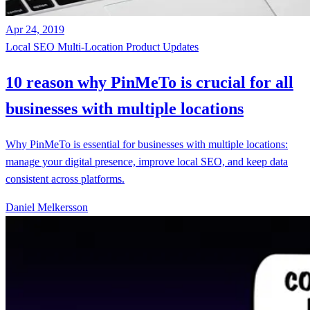
Apr 24, 2019
Local SEO
Multi-Location
Product Updates
10 reason why PinMeTo is crucial for all
businesses with multiple locations
Why PinMeTo is essential for businesses with multiple locations:
manage your digital presence, improve local SEO, and keep data
consistent across platforms.
Daniel Melkersson