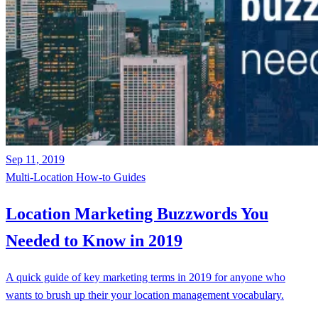
Sep 11, 2019
Multi-Location
How-to Guides
Location Marketing Buzzwords You
Needed to Know in 2019
A quick guide of key marketing terms in 2019 for anyone who
wants to brush up their your location management vocabulary.