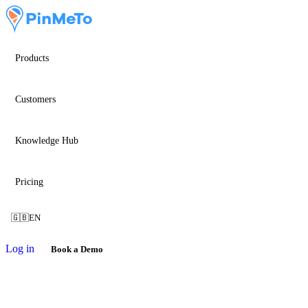
Products
Customers
Knowledge Hub
Pricing
🇬🇧
EN
Log in
Book a Demo