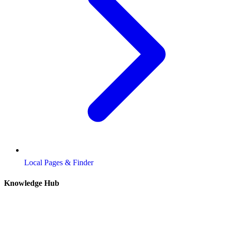
Local Pages & Finder
Knowledge Hub