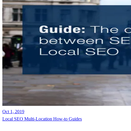
Oct 1, 2019
Local SEO
Multi-Location
How-to Guides