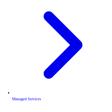
Managed Services