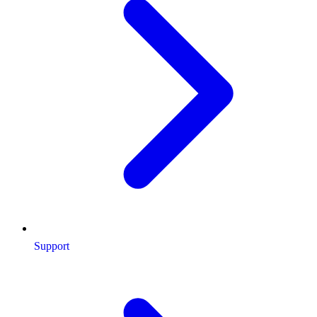
Support