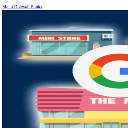
Malin Dotevall Banks