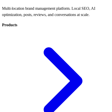
Multi-location brand management platform. Local SEO, AI
optimization, posts, reviews, and conversations at scale.
Products