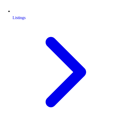
Listings