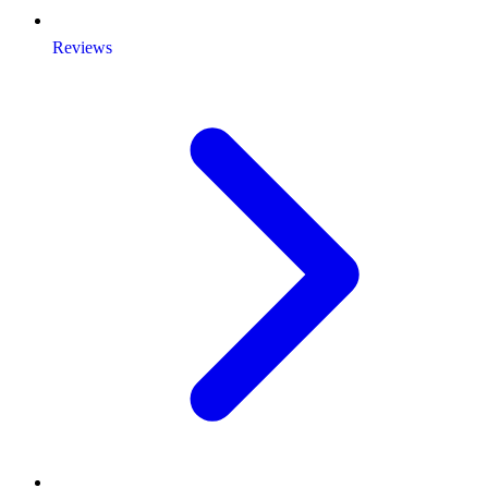
Reviews