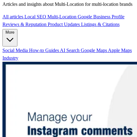
Articles and insights about Multi-Location for multi-location brands
All articles
Local SEO
Multi-Location
Google Business Profile
Reviews & Reputation
Product Updates
Listings & Citations
More
Social Media
How-to Guides
AI Search
Google Maps
Apple Maps
Industry