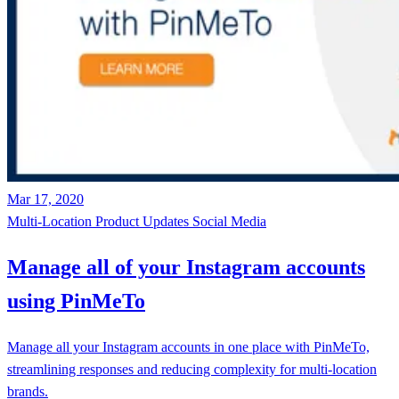
Mar 17, 2020
Multi-Location
Product Updates
Social Media
Manage all of your Instagram accounts
using PinMeTo
Manage all your Instagram accounts in one place with PinMeTo,
streamlining responses and reducing complexity for multi-location
brands.