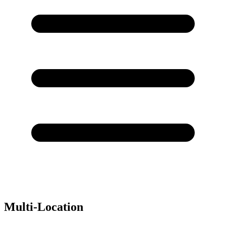
Multi-Location