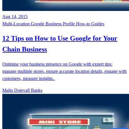
Aug 14, 2015
Multi-Location
Google Business Profile
How-to Guides
12 Tips on How to Use Google for Your
Chain Business
Optimise your business presence on Google with expert tips:
manage multiple stores, ensure accurate location details, engage with
customers, measure insights..
Malin Dotevall Banks