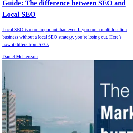
Guide: The difference between SEO and
Local SEO
Local SEO is more important than ever. If you run a multi-location
business without a local SEO strategy, you’re losing out. Here’s
how it differs from SEO.
Daniel Melkersson