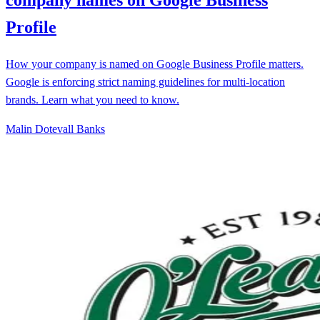
Profile
How your company is named on Google Business Profile matters.
Google is enforcing strict naming guidelines for multi-location
brands. Learn what you need to know.
Malin Dotevall Banks