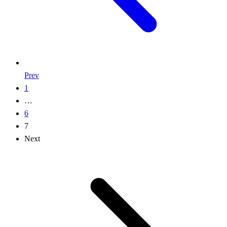
Prev
1
…
6
7
Next