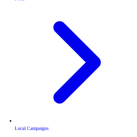
Local Campaigns