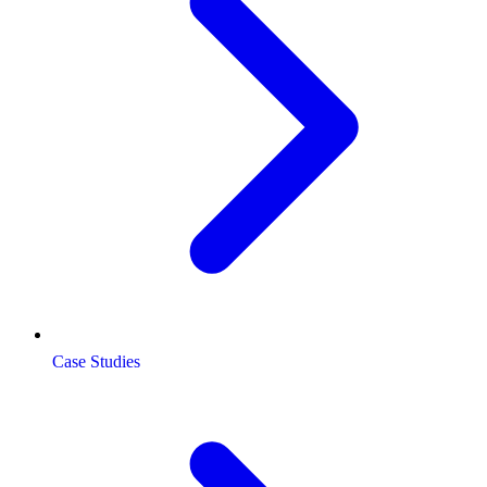
Case Studies