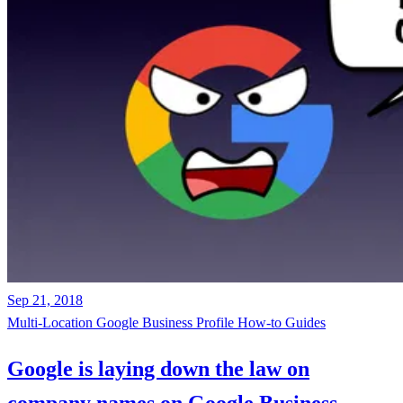
Sep 21, 2018
Multi-Location
Google Business Profile
How-to Guides
Google is laying down the law on
company names on Google Business