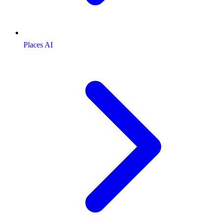
Places AI