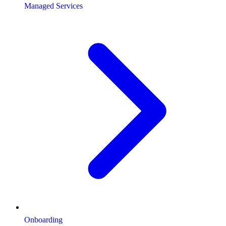
Managed Services
Onboarding