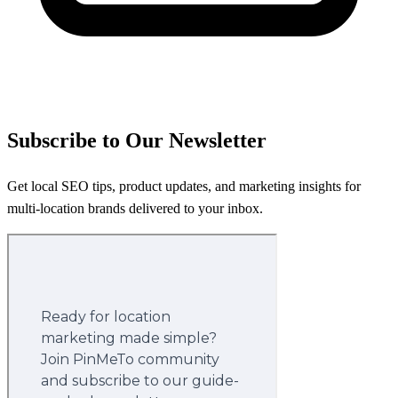
Subscribe to Our Newsletter
Get local SEO tips, product updates, and marketing insights for
multi-location brands delivered to your inbox.