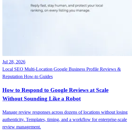
Jul 28, 2026
Local SEO
Multi-Location
Google Business Profile
Reviews &
Reputation
How-to Guides
How to Respond to Google Reviews at Scale
Without Sounding Like a Robot
Manage review responses across dozens of locations without losing
authenticity. Templates, timing, and a workflow for enterprise-scale
review management.