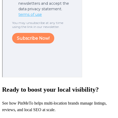
Ready to boost your local visibility?
See how PinMeTo helps multi-location brands manage listings,
reviews, and local SEO at scale.