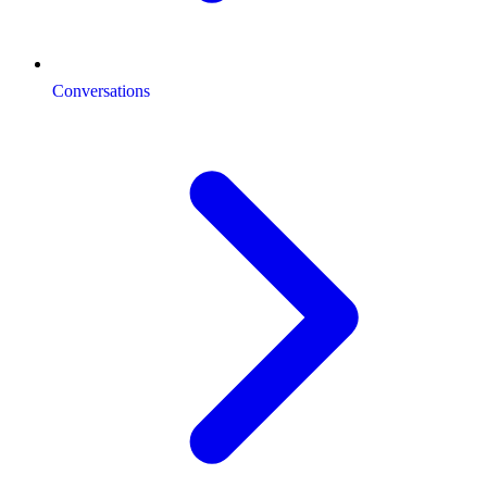
Conversations