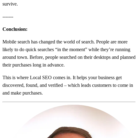
survive.
-------
Conclusion:
Mobile search has changed the world of search. People are more
likely to do quick searches “in the moment” while they’re running
around town. Before, people searched on their desktops and planned
their purchases long in advance.
This is where Local SEO comes in. It helps your business get
discovered, found, and verified – which leads customers to come in
and make purchases.