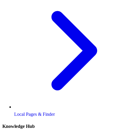
Local Pages & Finder
Knowledge Hub