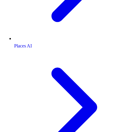
Places AI