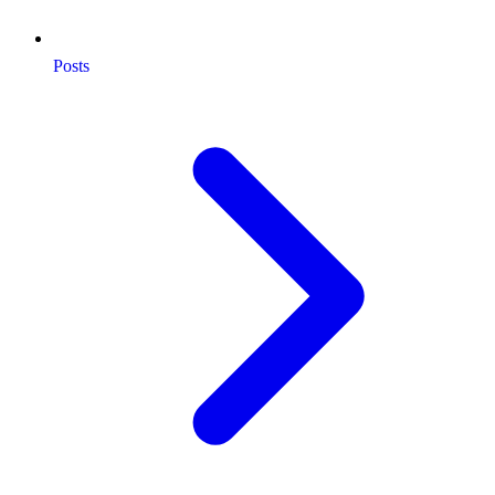
Posts