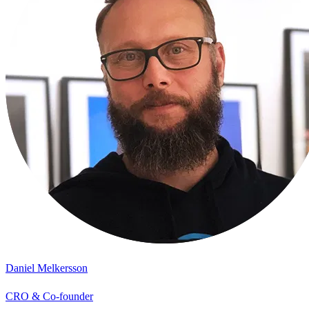
Daniel Melkersson
CRO & Co-founder