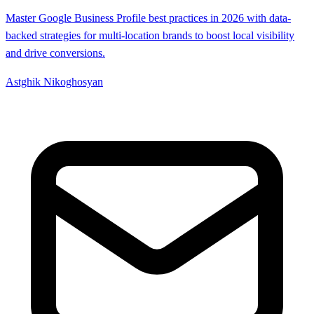
Master Google Business Profile best practices in 2026 with data-
backed strategies for multi-location brands to boost local visibility
and drive conversions.
Astghik Nikoghosyan