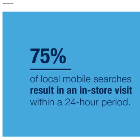
-------