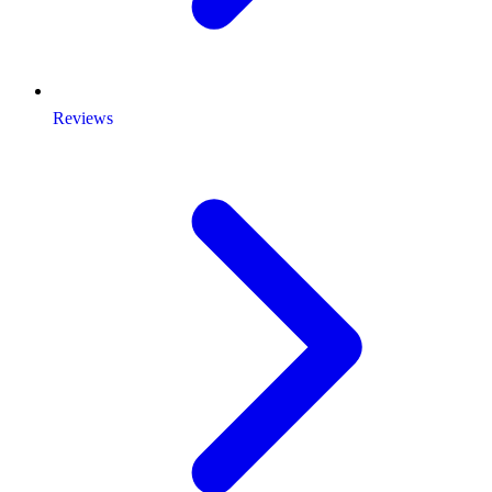
Reviews