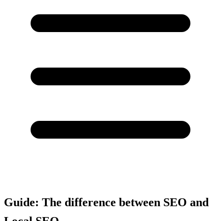
Guide: The difference between SEO and
Local SEO