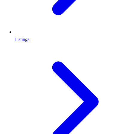
Listings