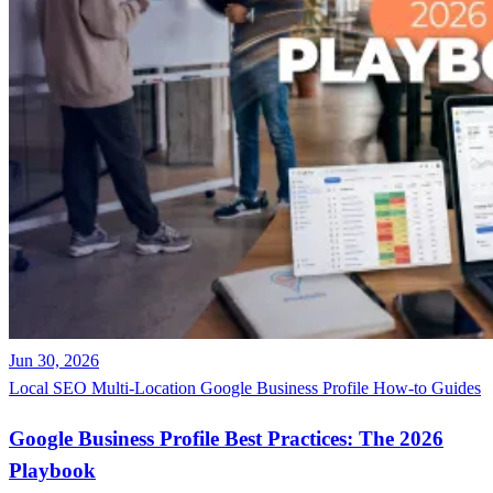
Jun 30, 2026
Local SEO
Multi-Location
Google Business Profile
How-to Guides
Google Business Profile Best Practices: The 2026
Playbook