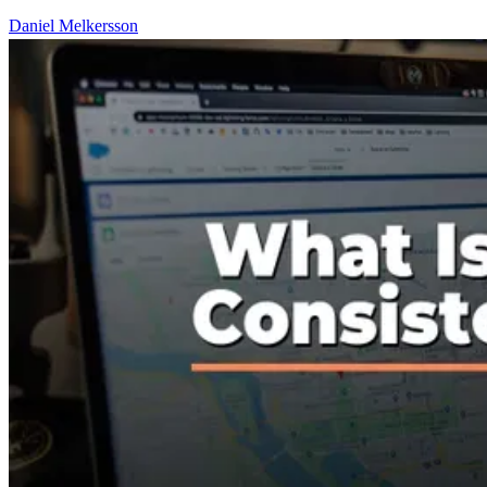
Daniel Melkersson