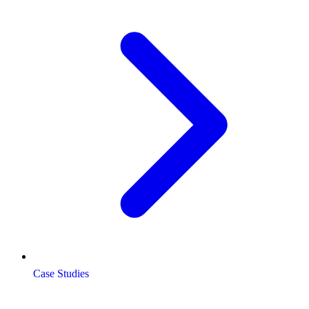
Case Studies