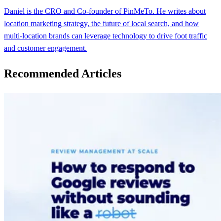
Daniel is the CRO and Co-founder of PinMeTo. He writes about
location marketing strategy, the future of local search, and how
multi-location brands can leverage technology to drive foot traffic
and customer engagement.
Recommended Articles