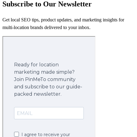
Subscribe to Our Newsletter
Get local SEO tips, product updates, and marketing insights for
multi-location brands delivered to your inbox.