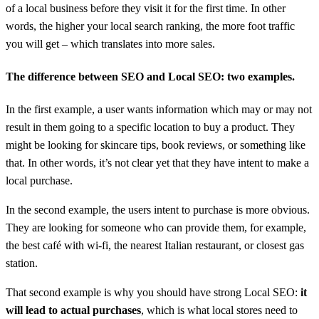
of a local business before they visit it for the first time. In other
words, the higher your local search ranking, the more foot traffic
you will get – which translates into more sales.
The difference between SEO and Local SEO: two examples.
In the first example, a user wants information which may or may not
result in them going to a specific location to buy a product. They
might be looking for skincare tips, book reviews, or something like
that. In other words, it’s not clear yet that they have intent to make a
local purchase.
In the second example, the users intent to purchase is more obvious.
They are looking for someone who can provide them, for example,
the best café with wi-fi, the nearest Italian restaurant, or closest gas
station.
That second example is why you should have strong Local SEO:
it
will lead to actual purchases
, which is what local stores need to