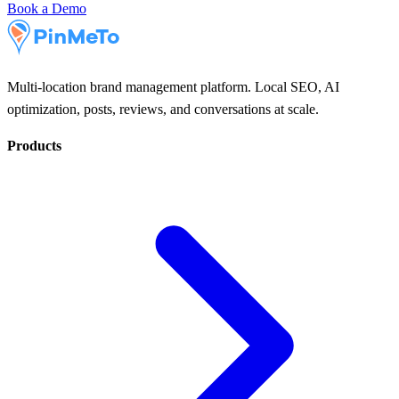
Book a Demo
Multi-location brand management platform. Local SEO, AI
optimization, posts, reviews, and conversations at scale.
Products