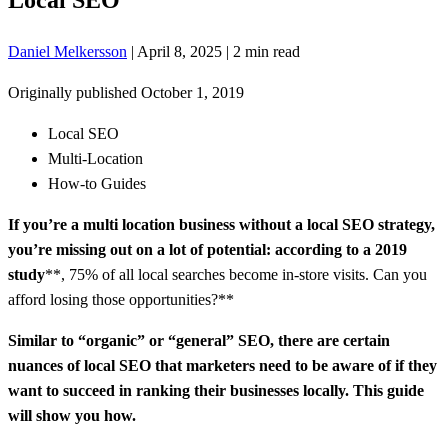
Daniel Melkersson
|
April 8, 2025
|
2 min read
Originally published
October 1, 2019
Local SEO
Multi-Location
How-to Guides
If you’re a multi location business without a local SEO strategy,
you’re missing out on a lot of potential: according to
a 2019
study
**, 75% of all local searches become in-store visits. Can you
afford losing those opportunities?**
Similar to “organic” or “general” SEO, there are certain
nuances of local SEO that marketers need to be aware of if they
want to succeed in ranking their businesses locally. This guide
will show you how.