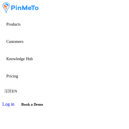
Products
Customers
Knowledge Hub
Pricing
🇬🇧
EN
Log in
Book a Demo