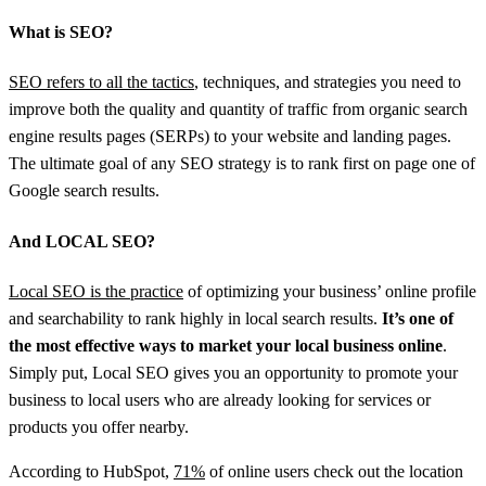
What is SEO?
SEO refers to all the tactics
, techniques, and strategies you need to
improve both the quality and quantity of traffic from organic search
engine results pages (SERPs) to your website and landing pages.
The ultimate goal of any SEO strategy is to rank first on page one of
Google search results.
And LOCAL SEO?
Local SEO is the practice
of optimizing your business’ online profile
and searchability to rank highly in local search results.
It’s one of
the most effective ways to market your local business online
.
Simply put, Local SEO gives you an opportunity to promote your
business to local users who are already looking for services or
products you offer nearby.
According to HubSpot,
71%
of online users check out the location