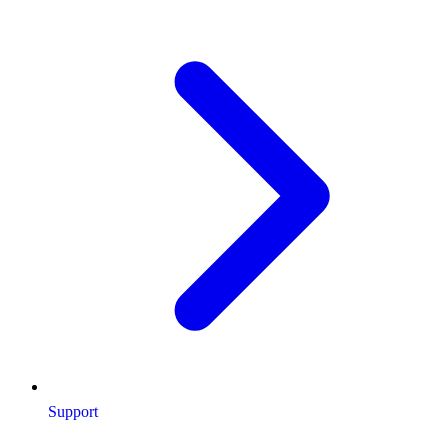
Support