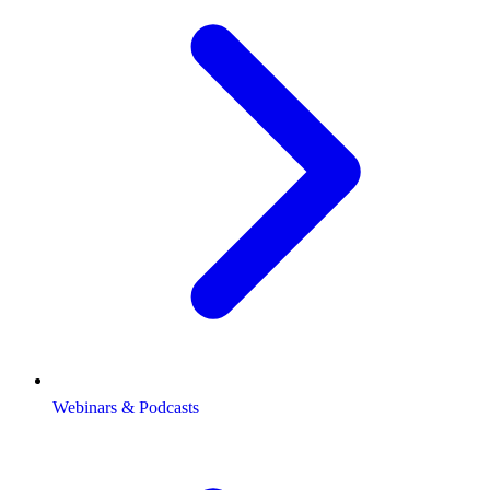
Webinars & Podcasts