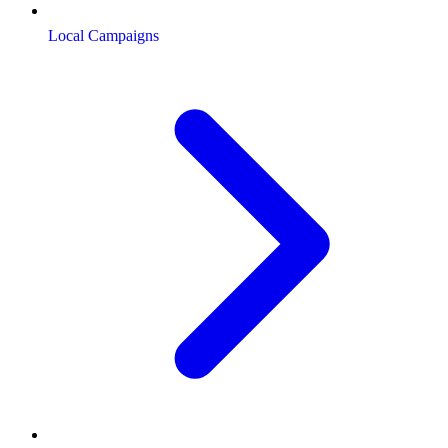
Local Campaigns