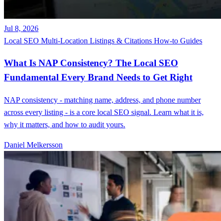
Jul 8, 2026
Local SEO
Multi-Location
Listings & Citations
How-to Guides
What Is NAP Consistency? The Local SEO
Fundamental Every Brand Needs to Get Right
NAP consistency - matching name, address, and phone number
across every listing - is a core local SEO signal. Learn what it is,
why it matters, and how to audit yours.
Daniel Melkersson