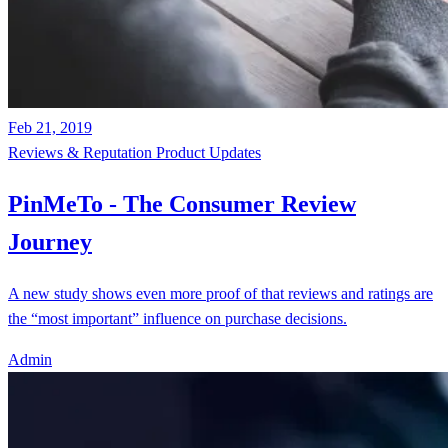
Feb 21, 2019
Reviews & Reputation
Product Updates
PinMeTo - The Consumer Review
Journey
A new study shows even more proof of that reviews and ratings are
the “most important” influence on purchase decisions.
Admin