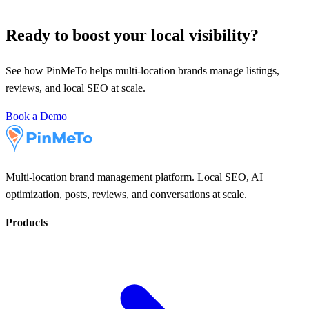
Ready to boost your local visibility?
See how PinMeTo helps multi-location brands manage listings,
reviews, and local SEO at scale.
Book a Demo
Multi-location brand management platform. Local SEO, AI
optimization, posts, reviews, and conversations at scale.
Products