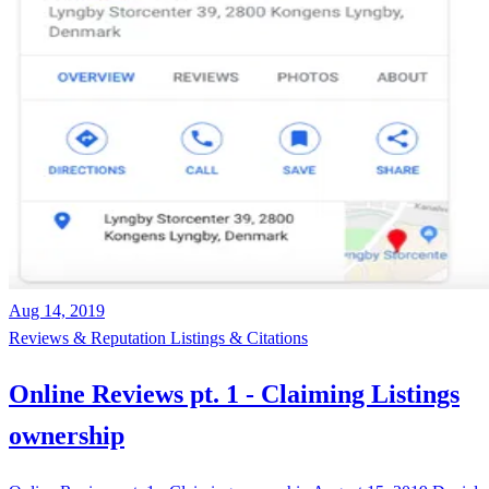
Aug 14, 2019
Reviews & Reputation
Listings & Citations
Online Reviews pt. 1 - Claiming Listings
ownership