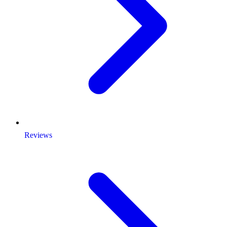
Reviews