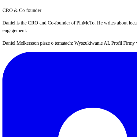
CRO & Co-founder
Daniel is the CRO and Co-founder of PinMeTo. He writes about location
engagement.
Daniel Melkersson pisze o tematach: Wyszukiwanie AI, Profil Firmy