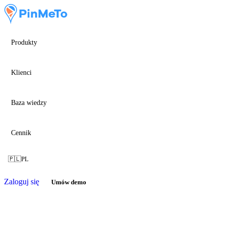
Produkty
Klienci
Baza wiedzy
Cennik
🇵🇱
PL
Zaloguj się
Umów demo