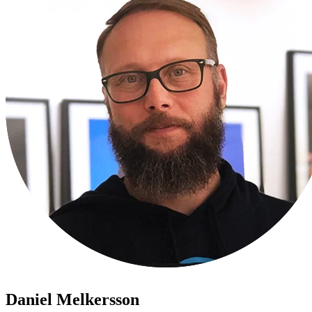
Daniel Melkersson