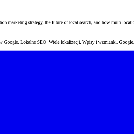
 marketing strategy, the future of local search, and how multi-locatio
 w Google, Lokalne SEO, Wiele lokalizacji, Wpisy i wzmianki, Google