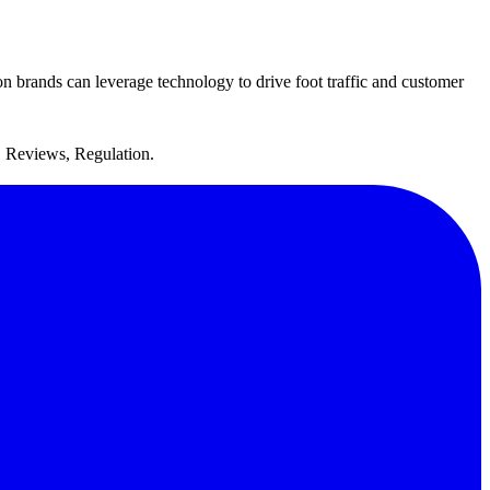
n brands can leverage technology to drive foot traffic and customer
, Reviews, Regulation.