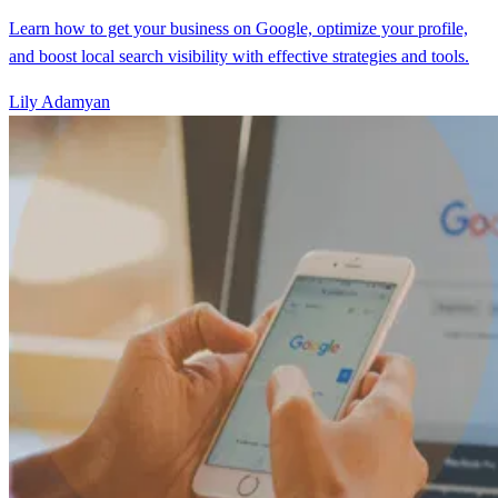
Learn how to get your business on Google, optimize your profile,
and boost local search visibility with effective strategies and tools.
Lily Adamyan