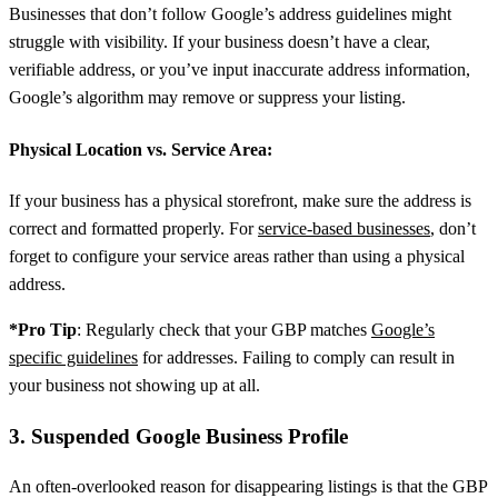
Businesses that don’t follow Google’s address guidelines might
struggle with visibility. If your business doesn’t have a clear,
verifiable address, or you’ve input inaccurate address information,
Google’s algorithm may remove or suppress your listing.
Physical Location vs. Service Area:
If your business has a physical storefront, make sure the address is
correct and formatted properly. For
service-based businesses
, don’t
forget to configure your service areas rather than using a physical
address.
*Pro Tip
: Regularly check that your GBP matches
Google’s
specific guidelines
for addresses. Failing to comply can result in
your business not showing up at all.
3. Suspended Google Business Profile
An often-overlooked reason for disappearing listings is that the GBP