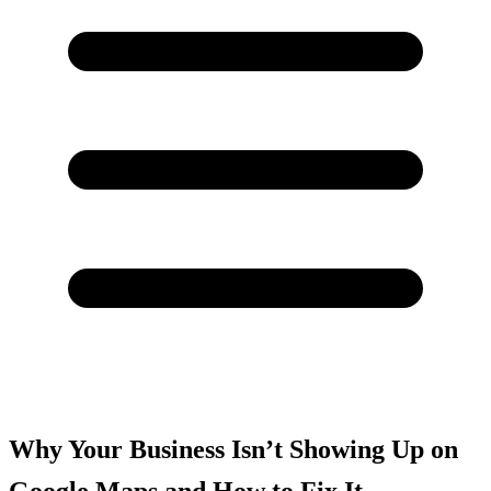
Why Your Business Isn’t Showing Up on
Google Maps and How to Fix It