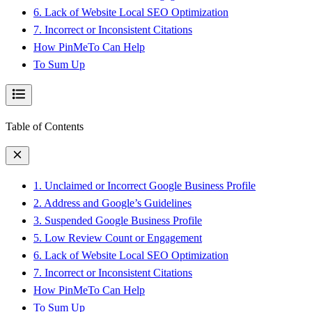
6. Lack of Website Local SEO Optimization
7. Incorrect or Inconsistent Citations
How PinMeTo Can Help
To Sum Up
Table of Contents
1. Unclaimed or Incorrect Google Business Profile
2. Address and Google’s Guidelines
3. Suspended Google Business Profile
5. Low Review Count or Engagement
6. Lack of Website Local SEO Optimization
7. Incorrect or Inconsistent Citations
How PinMeTo Can Help
To Sum Up