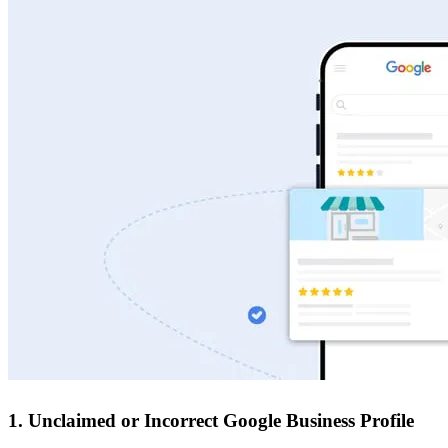
1. Unclaimed or Incorrect Google Business Profile