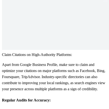
Claim Citations on High-Authority Platforms:
Apart from Google Business Profile, make sure to claim and
optimize your citations on major platforms such as Facebook, Bing,
Foursquare, TripAdvisor. Industry-specific directories can also
contribute to improving your local rankings, as search engines view
your presence across multiple platforms as a sign of credibility.
Regular Audits for Accuracy: