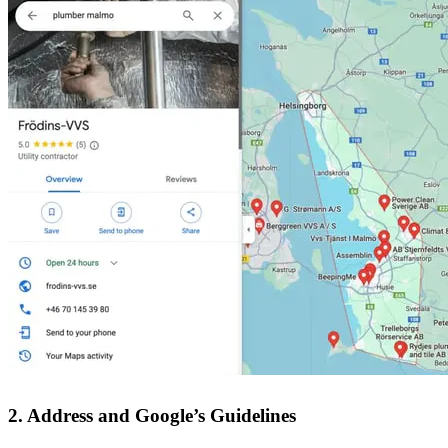
2. Address and Google’s Guidelines