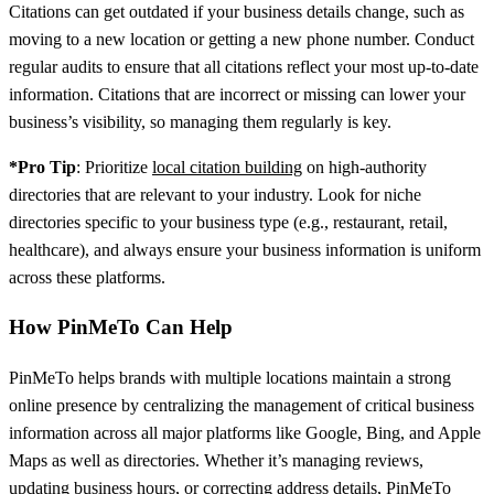
Citations can get outdated if your business details change, such as
moving to a new location or getting a new phone number. Conduct
regular audits to ensure that all citations reflect your most up-to-date
information. Citations that are incorrect or missing can lower your
business’s visibility, so managing them regularly is key.
*Pro Tip
: Prioritize
local citation building
on high-authority
directories that are relevant to your industry. Look for niche
directories specific to your business type (e.g., restaurant, retail,
healthcare), and always ensure your business information is uniform
across these platforms.
How PinMeTo Can Help
PinMeTo helps brands with multiple locations maintain a strong
online presence by centralizing the management of critical business
information across all major platforms like Google, Bing, and Apple
Maps as well as directories. Whether it’s managing reviews,
updating business hours, or correcting address details, PinMeTo