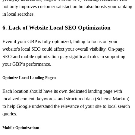
not only improves customer satisfaction but also boosts your ranking
in local searches.
6. Lack of Website Local SEO Optimization
Even if your GBP is fully optimized, failing to focus on your
website’s local SEO could affect your overall visibility. On-page
SEO and mobile optimization play significant roles in supporting
your GBP’s performance.
Optimize Local Landing Pages:
Each location should have its own dedicated landing page with
localized content, keywords, and structured data (Schema Markup)
to help Google understand the relevance of your site to local search
queries.
Mobile Optimization: