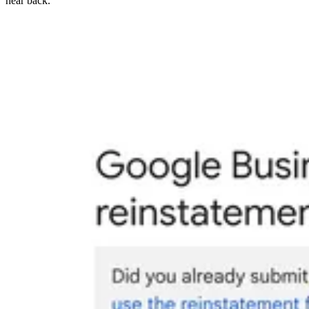
hear back.