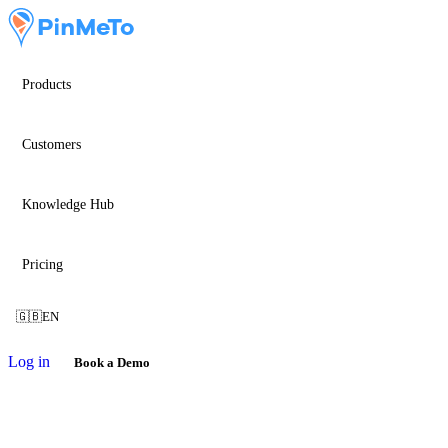
Products
Customers
Knowledge Hub
Pricing
🇬🇧
EN
Log in
Book a Demo