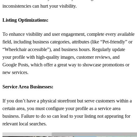
inconsistencies can hurt your visibility.
Listing Optimizations:
To enhance visibility and user engagement, complete every available
field, including business categories, attributes (like “Pet-friendly” or
“Wheelchair accessible”), and business hours. Regularly update
your profile with high-quality images, customer reviews, and
Google Posts, which offer a great way to showcase promotions or
new services.
Service Area Businesses
:
If you don’t have a physical storefront but serve customers within a
certain area, you must configure your profile as a service area
business. Failure to do so can lead to your listing not appearing for
relevant local searches.