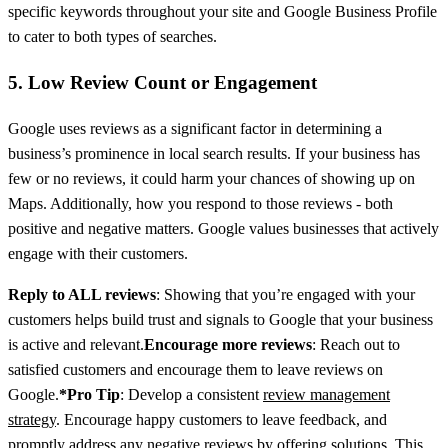
specific keywords throughout your site and Google Business Profile
to cater to both types of searches.
5. Low Review Count or Engagement
Google uses reviews as a significant factor in determining a
business’s prominence in local search results. If your business has
few or no reviews, it could harm your chances of showing up on
Maps. Additionally, how you respond to those reviews - both
positive and negative matters. Google values businesses that actively
engage with their customers.
Reply to ALL reviews
: Showing that you’re engaged with your
customers helps build trust and signals to Google that your business
is active and relevant.
Encourage more reviews
: Reach out to
satisfied customers and encourage them to leave reviews on
Google.
*Pro Tip
: Develop a consistent
review management
strategy
. Encourage happy customers to leave feedback, and
promptly address any negative reviews by offering solutions. This