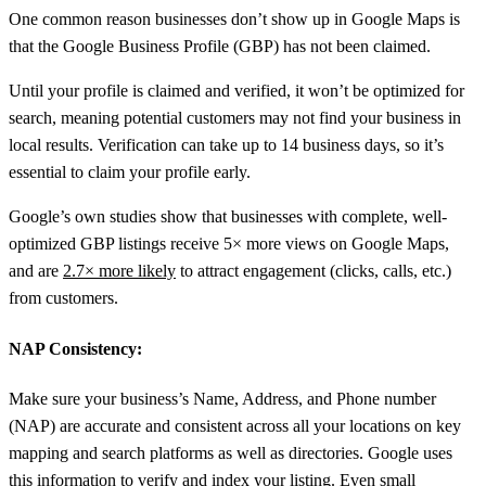
One common reason businesses don’t show up in Google Maps is
that the Google Business Profile (GBP) has not been claimed.
Until your profile is claimed and verified, it won’t be optimized for
search, meaning potential customers may not find your business in
local results. Verification can take up to 14 business days, so it’s
essential to claim your profile early.
Google’s own studies show that businesses with complete, well-
optimized GBP listings receive 5× more views on Google Maps,
and are
2.7× more likely
to attract engagement (clicks, calls, etc.)
from customers.
NAP Consistency
:
Make sure your business’s Name, Address, and Phone number
(NAP) are accurate and consistent across all your locations on key
mapping and search platforms as well as directories. Google uses
this information to verify and index your listing. Even small