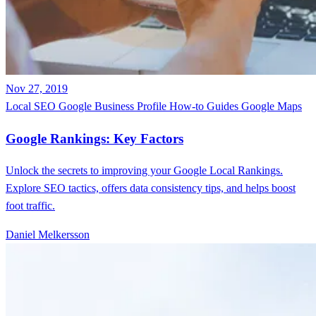
Nov 27, 2019
Local SEO
Google Business Profile
How-to Guides
Google Maps
Google Rankings: Key Factors
Unlock the secrets to improving your Google Local Rankings.
Explore SEO tactics, offers data consistency tips, and helps boost
foot traffic.
Daniel Melkersson