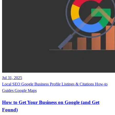
Jul 31, 2025
Local SEO
Google Business Profile
Listings & Citations
How-to
Guides
Google Maps
How to Get Your Business on Google (and Get
Found)