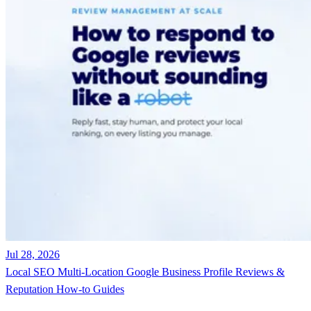
Jul 28, 2026
Local SEO
Multi-Location
Google Business Profile
Reviews &
Reputation
How-to Guides