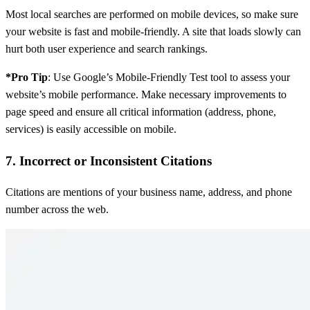
Most local searches are performed on mobile devices, so make sure
your website is fast and mobile-friendly. A site that loads slowly can
hurt both user experience and search rankings.
*Pro Tip
: Use Google’s Mobile-Friendly Test tool to assess your
website’s mobile performance. Make necessary improvements to
page speed and ensure all critical information (address, phone,
services) is easily accessible on mobile.
7. Incorrect or Inconsistent Citations
Citations are mentions of your business name, address, and phone
number across the web.