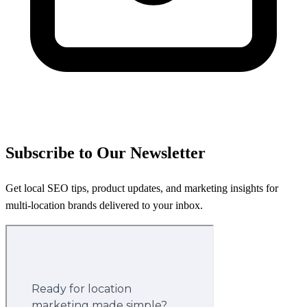
Subscribe to Our Newsletter
Get local SEO tips, product updates, and marketing insights for
multi-location brands delivered to your inbox.