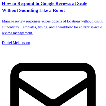
How to Respond to Google Reviews at Scale
Without Sounding Like a Robot
Manage review responses across dozens of locations without losing
authenticity. Templates, timing, and a workflow for enterprise-scale
review management.
Daniel Melkersson