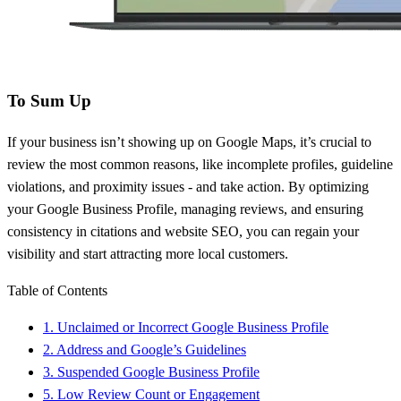
To Sum Up
If your business isn’t showing up on Google Maps, it’s crucial to
review the most common reasons, like incomplete profiles, guideline
violations, and proximity issues - and take action. By optimizing
your Google Business Profile, managing reviews, and ensuring
consistency in citations and website SEO, you can regain your
visibility and start attracting more local customers.
Table of Contents
1. Unclaimed or Incorrect Google Business Profile
2. Address and Google’s Guidelines
3. Suspended Google Business Profile
5. Low Review Count or Engagement