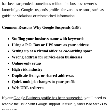
has been suspended, sometimes without the business owner’s
knowledge. Google suspends profiles for various reasons, such as
guideline violations or mismatched information.
Common Reasons Why Google Suspends GBP:
Stuffing your business name with keywords
Using a P.O. Box or UPS store as your address
Setting up at a virtual office or co-working space
Wrong address for service-area businesses
Online-only setup
High-risk industry
Duplicate listings or shared addresses
Quick multiple changes to your profile
Web URL redirects
If your
Google Business profile has been suspended
, you’ll need to
resolve the issue with Google support. It usually takes two weeks to