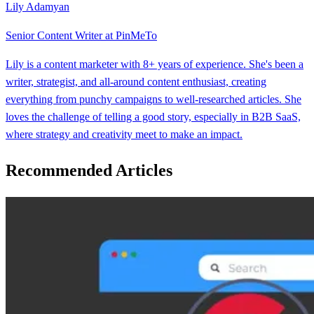
Lily Adamyan
Senior Content Writer at PinMeTo
Lily is a content marketer with 8+ years of experience. She's been a
writer, strategist, and all-around content enthusiast, creating
everything from punchy campaigns to well-researched articles. She
loves the challenge of telling a good story, especially in B2B SaaS,
where strategy and creativity meet to make an impact.
Recommended Articles