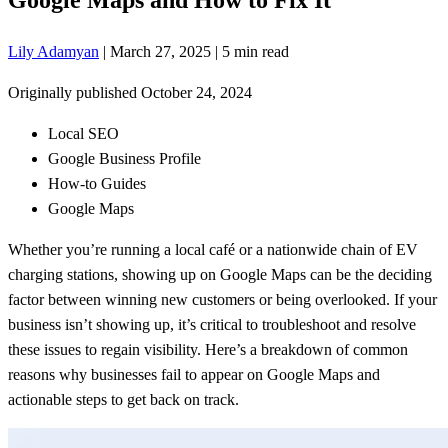
Lily Adamyan
|
March 27, 2025
|
5 min read
Originally published
October 24, 2024
Local SEO
Google Business Profile
How-to Guides
Google Maps
Whether you’re running a local café or a nationwide chain of EV
charging stations, showing up on Google Maps can be the deciding
factor between winning new customers or being overlooked. If your
business isn’t showing up, it’s critical to troubleshoot and resolve
these issues to regain visibility. Here’s a breakdown of common
reasons why businesses fail to appear on Google Maps and
actionable steps to get back on track.