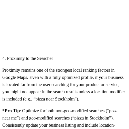
4. Proximity to the Searcher
Proximity remains one of the strongest local ranking factors in
Google Maps. Even with a fully optimized profile, if your business
is located far from the user searching for your product or service,
you might not appear in the search results unless a location modifier
is included (e.g., “pizza near Stockholm”).
*Pro Tip
: Optimize for both non-geo-modified searches (“pizza
near me”) and geo-modified searches (“pizza in Stockholm”).
Consistently update your business listing and include location-