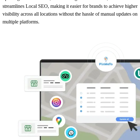
streamlines Local SEO, making it easier for brands to achieve higher
visibility across all locations without the hassle of manual updates on
multiple platforms.