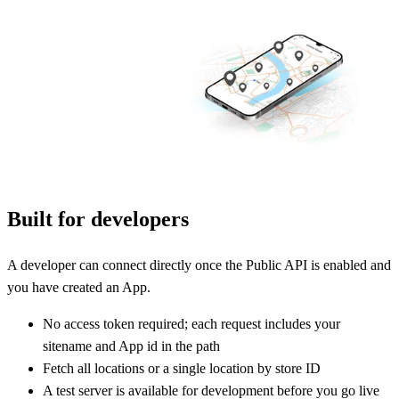
Built for developers
A developer can connect directly once the Public API is enabled and
you have created an App.
No access token required; each request includes your
sitename and App id in the path
Fetch all locations or a single location by store ID
A test server is available for development before you go live