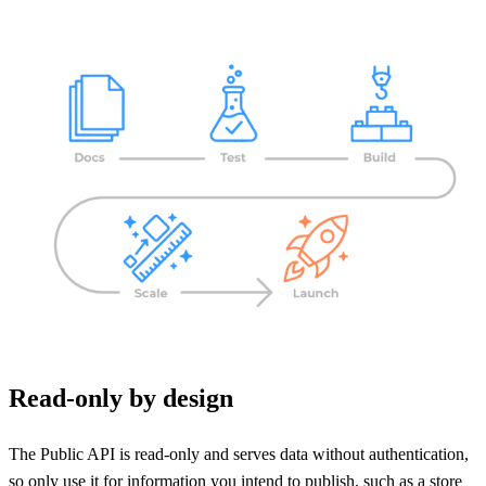
Read-only by design
The Public API is read-only and serves data without authentication,
so only use it for information you intend to publish, such as a store