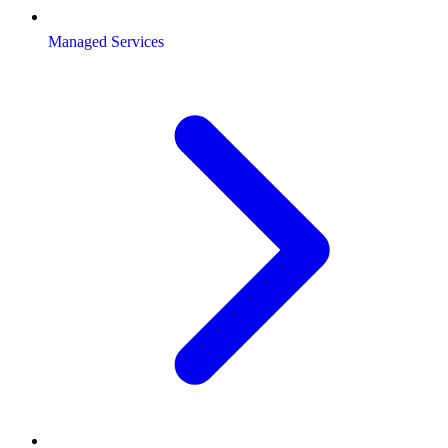
Managed Services