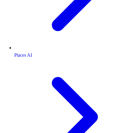
Places AI