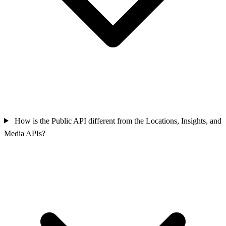
How is the Public API different from the Locations, Insights, and
Media APIs?