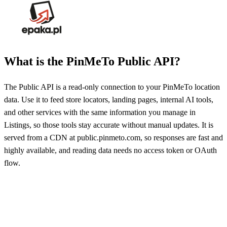
What is the PinMeTo Public API?
The Public API is a read-only connection to your PinMeTo location
data. Use it to feed store locators, landing pages, internal AI tools,
and other services with the same information you manage in
Listings, so those tools stay accurate without manual updates. It is
served from a CDN at public.pinmeto.com, so responses are fast and
highly available, and reading data needs no access token or OAuth
flow.