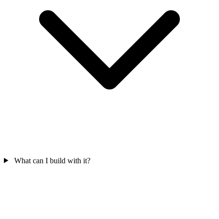
What can I build with it?