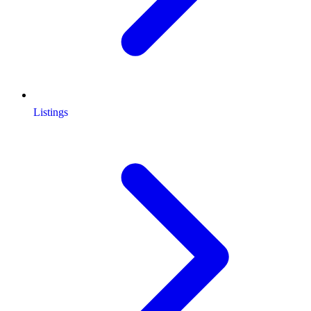
Listings