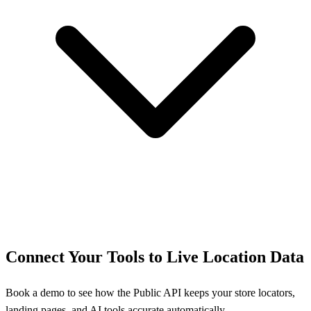
Connect Your Tools to Live Location Data
Book a demo to see how the Public API keeps your store locators,
landing pages, and AI tools accurate automatically.