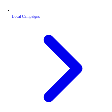
Local Campaigns