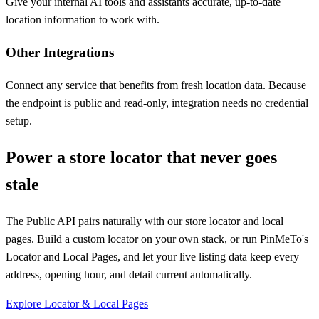
Give your internal AI tools and assistants accurate, up-to-date
location information to work with.
Other Integrations
Connect any service that benefits from fresh location data. Because
the endpoint is public and read-only, integration needs no credential
setup.
Power a store locator that never goes
stale
The Public API pairs naturally with our store locator and local
pages. Build a custom locator on your own stack, or run PinMeTo's
Locator and Local Pages, and let your live listing data keep every
address, opening hour, and detail current automatically.
Explore Locator & Local Pages