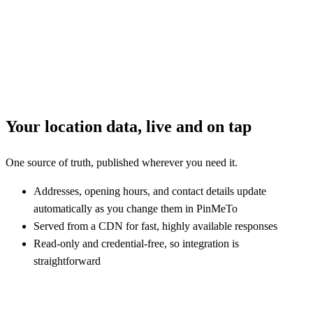
Your location data, live and on tap
One source of truth, published wherever you need it.
Addresses, opening hours, and contact details update
automatically as you change them in PinMeTo
Served from a CDN for fast, highly available responses
Read-only and credential-free, so integration is
straightforward