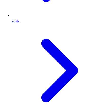
Posts