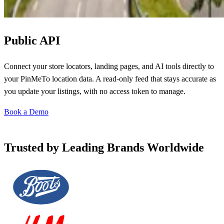
Public API
Connect your store locators, landing pages, and AI tools directly to
your PinMeTo location data. A read-only feed that stays accurate as
you update your listings, with no access token to manage.
Book a Demo
Trusted by Leading Brands Worldwide