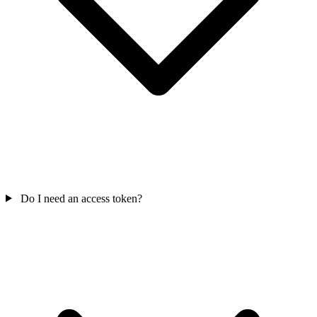
Do I need an access token?