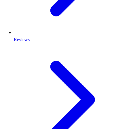
Reviews