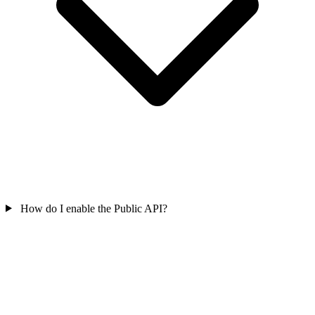
How do I enable the Public API?