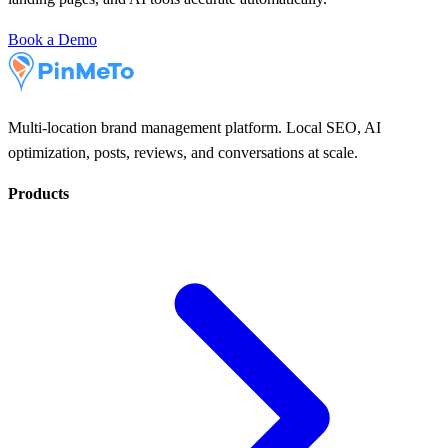
Book a Demo
Multi-location brand management platform. Local SEO, AI
optimization, posts, reviews, and conversations at scale.
Products