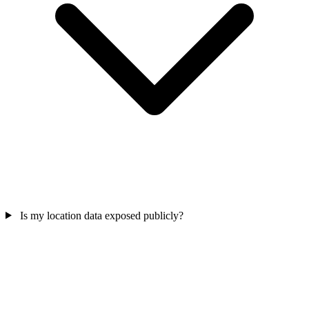
Is my location data exposed publicly?