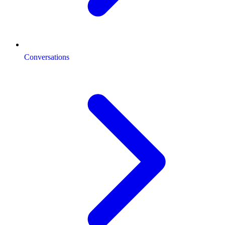
Conversations