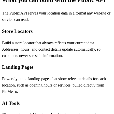
What you can build with the Public API
The Public API serves your location data in a format any website or
service can read.
Store Locators
Build a store locator that always reflects your current data.
Addresses, hours, and contact details update automatically, so
customers never see stale information.
Landing Pages
Power dynamic landing pages that show relevant details for each
location, such as opening hours or services, pulled directly from
PinMeTo.
AI Tools