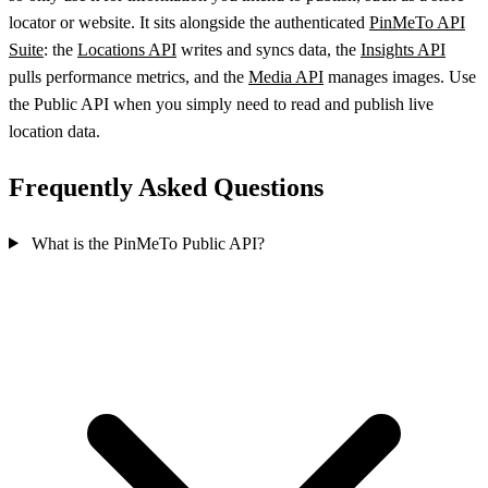
locator or website. It sits alongside the authenticated
PinMeTo API
Suite
: the
Locations API
writes and syncs data, the
Insights API
pulls performance metrics, and the
Media API
manages images. Use
the Public API when you simply need to read and publish live
location data.
Frequently Asked Questions
What is the PinMeTo Public API?