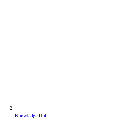
Knowledge Hub