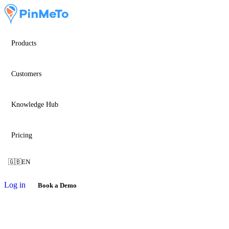
Products
Customers
Knowledge Hub
Pricing
🇬🇧
EN
Log in
Book a Demo