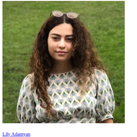
Lily Adamyan