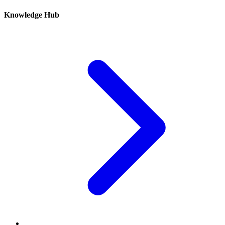
Knowledge Hub