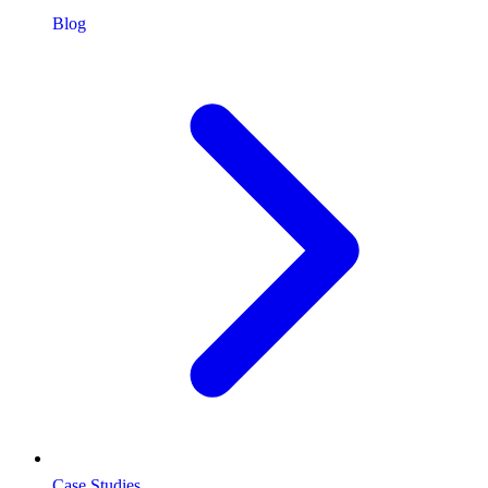
Blog
Case Studies