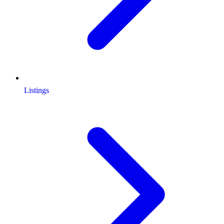
Listings