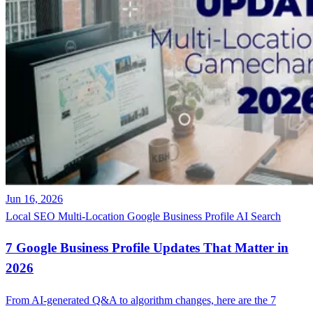
Jun 16, 2026
Local SEO
Multi-Location
Google Business Profile
AI Search
7 Google Business Profile Updates That Matter in
2026
From AI-generated Q&A to algorithm changes, here are the 7