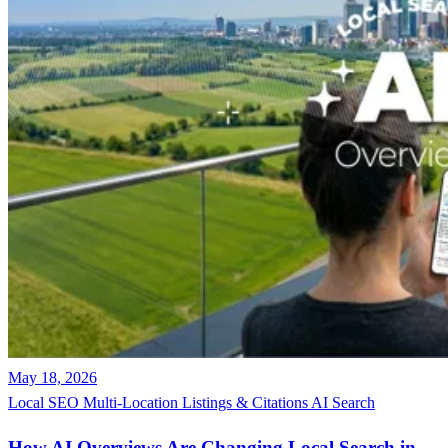
May 18, 2026
Local SEO
Multi-Location
Listings & Citations
AI Search
How AI Overviews Are Changing Local Search in