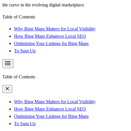
the curve in the evolving digital marketplace.
Table of Contents
Why Bing Maps Matters for Local Visibility
How Bing Maps Enhances Local SEO
Optimizing Your Listings for Bing Maps
To Sum Up
Table of Contents
Why Bing Maps Matters for Local Visibility
How Bing Maps Enhances Local SEO
Optimizing Your Listings for Bing Maps
To Sum Up