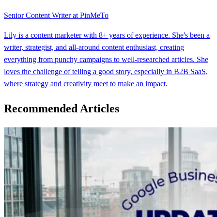
Senior Content Writer at PinMeTo
Lily is a content marketer with 8+ years of experience. She's been a
writer, strategist, and all-around content enthusiast, creating
everything from punchy campaigns to well-researched articles. She
loves the challenge of telling a good story, especially in B2B SaaS,
where strategy and creativity meet to make an impact.
Recommended Articles