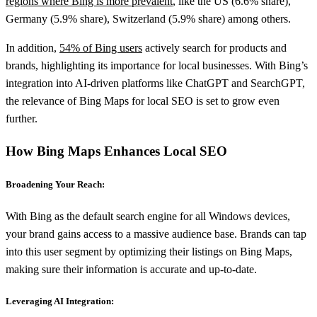
regions where Bing is more prevalent
, like the US (6.6% share),
Germany (5.9% share), Switzerland (5.9% share) among others.
In addition,
54% of Bing users
actively search for products and
brands, highlighting its importance for local businesses. With Bing’s
integration into AI-driven platforms like ChatGPT and SearchGPT,
the relevance of Bing Maps for local SEO is set to grow even
further.
How Bing Maps Enhances Local SEO
Broadening Your Reach:
With Bing as the default search engine for all Windows devices,
your brand gains access to a massive audience base. Brands can tap
into this user segment by optimizing their listings on Bing Maps,
making sure their information is accurate and up-to-date.
Leveraging AI Integration: