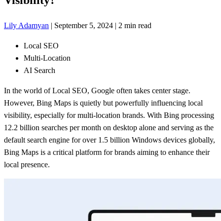
Lily Adamyan
|
September 5, 2024
|
2 min read
Local SEO
Multi-Location
AI Search
In the world of Local SEO, Google often takes center stage.
However, Bing Maps is quietly but powerfully influencing local
visibility, especially for multi-location brands. With Bing processing
12.2 billion searches per month on desktop alone and serving as the
default search engine for over 1.5 billion Windows devices globally,
Bing Maps is a critical platform for brands aiming to enhance their
local presence.