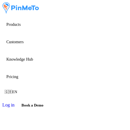
Products
Customers
Knowledge Hub
Pricing
🇬🇧
EN
Log in
Book a Demo