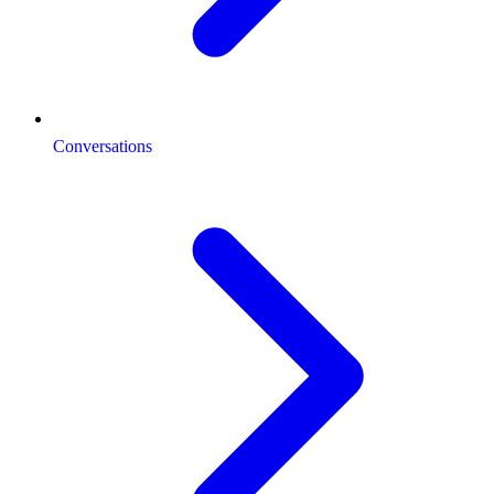
Conversations