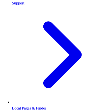
Support
Local Pages & Finder