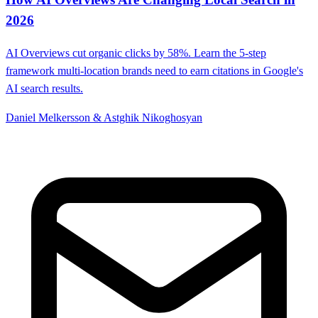
2026
AI Overviews cut organic clicks by 58%. Learn the 5-step
framework multi-location brands need to earn citations in Google's
AI search results.
Daniel Melkersson & Astghik Nikoghosyan