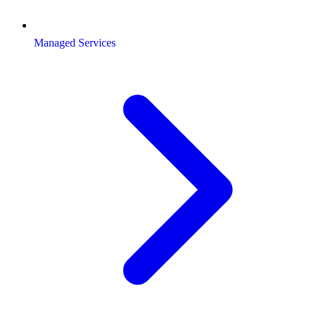
Managed Services