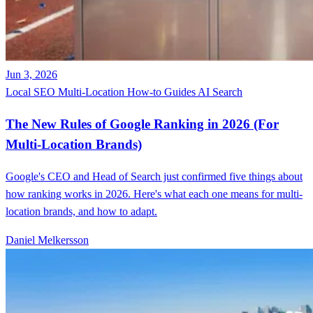
Jun 3, 2026
Local SEO
Multi-Location
How-to Guides
AI Search
The New Rules of Google Ranking in 2026 (For
Multi-Location Brands)
Google's CEO and Head of Search just confirmed five things about
how ranking works in 2026. Here's what each one means for multi-
location brands, and how to adapt.
Daniel Melkersson