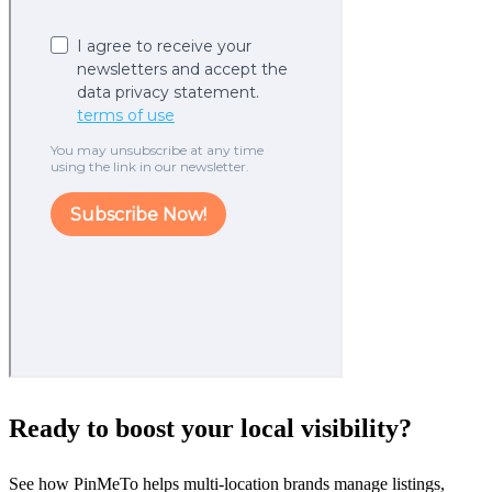
Ready to boost your local visibility?
See how PinMeTo helps multi-location brands manage listings,