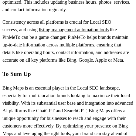
optimized. This includes updating business hours, photos, services,
and contact information regularly.
Consistency across all platforms is crucial for Local SEO
success, and using
listing management automation tools
like
PinMeTo can be a game-changer. PinMeTo helps brands maintain
up-to-date information across multiple platforms, ensuring that
details like operating hours, contact information, and addresses are
accurate on all key platforms like Bing, Google, Apple or Meta.
To Sum Up
Bing Maps is an essential player in the Local SEO landscape,
especially for multi-location brands looking to maximize their local
visibility. With its substantial user base and integration into advanced
AI platforms like ChatGPT and SearchGPT, Bing Maps offers a
unique opportunity for businesses to reach and engage with their
customers more effectively. By optimizing your presence on Bing
Maps and leveraging the right tools, your brand can stay ahead of