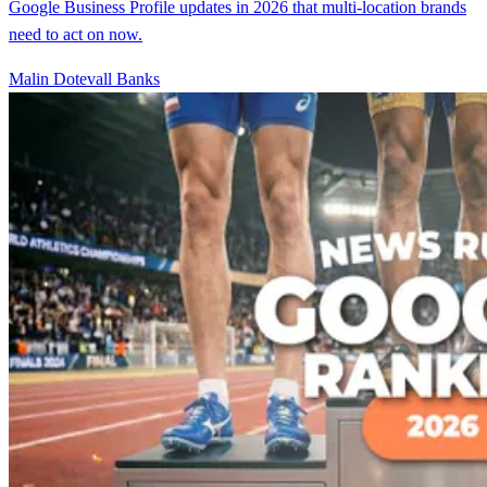
Google Business Profile updates in 2026 that multi-location brands
need to act on now.
Malin Dotevall Banks