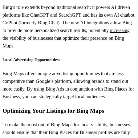
Bing’s role extends beyond traditional search; it powers AI-driven
platforms like ChatGPT and SearchGPT and has its own AI chatbot,
CoPilot (formerly Bing Chat). The new AI integrations allow Bing
to provide more personalized search results, potentially
increasing
the visibility of businesses that optimize their presence on Bing
Maps
.
Local Advertising Opportunities:
Bing Maps offers unique advertising opportunities that are less
competitive than Google’s platform, allowing brands to stand out
more easily. By using Bing Ads in conjunction with Bing Places for
Business, you can strategically target local audiences.
Optimizing Your Listings for Bing Maps
To make the most out of Bing Maps for local visibility, businesses
should ensure that their Bing Places for Business profiles are fully