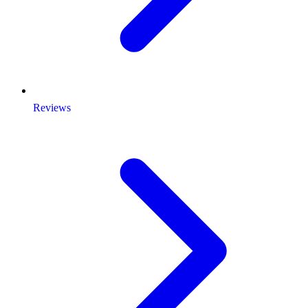
Reviews