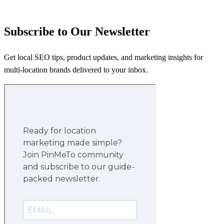
Subscribe to Our Newsletter
Get local SEO tips, product updates, and marketing insights for
multi-location brands delivered to your inbox.