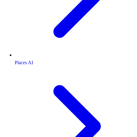
Places AI