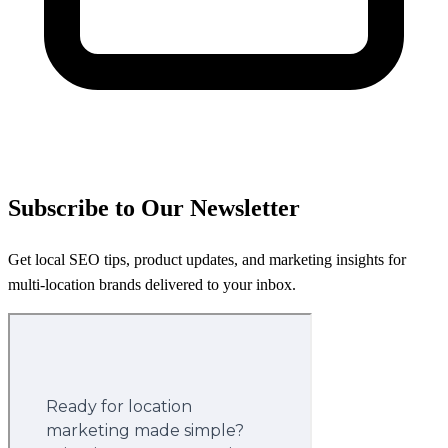
Subscribe to Our Newsletter
Get local SEO tips, product updates, and marketing insights for
multi-location brands delivered to your inbox.