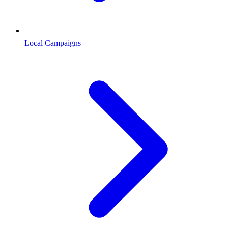
Local Campaigns