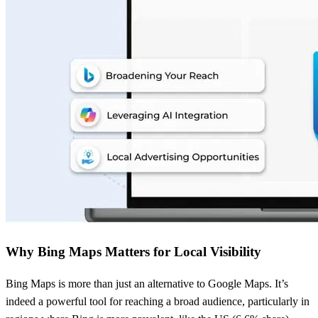
Why Bing Maps Matters for Local Visibility
Bing Maps is more than just an alternative to Google Maps. It’s
indeed a powerful tool for reaching a broad audience, particularly in