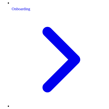
Onboarding