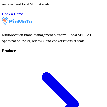
reviews, and local SEO at scale.
Book a Demo
Multi-location brand management platform. Local SEO, AI
optimization, posts, reviews, and conversations at scale.
Products