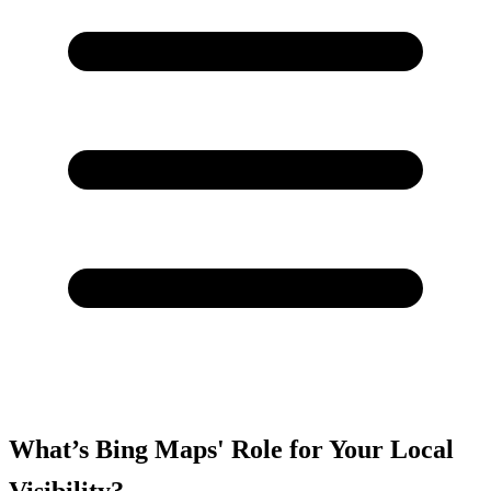
What’s Bing Maps' Role for Your Local
Visibility?