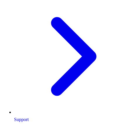
Support