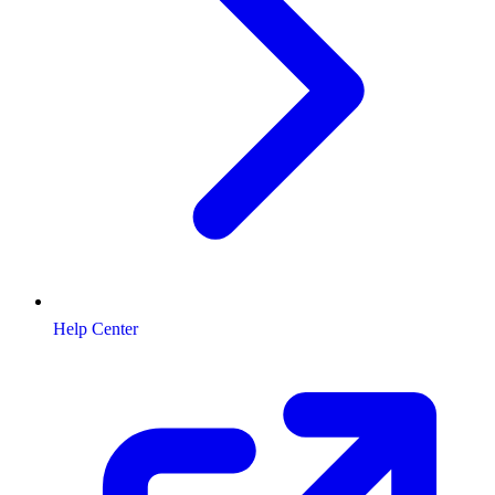
Help Center