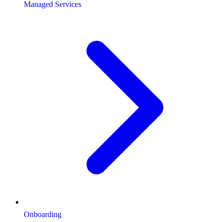
Managed Services
Onboarding