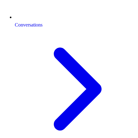
Conversations