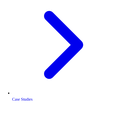
Case Studies