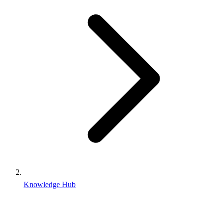
Knowledge Hub