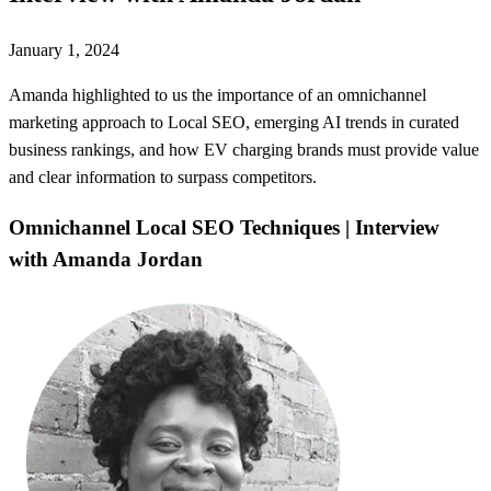
January 1, 2024
Amanda highlighted to us the importance of an omnichannel
marketing approach to Local SEO, emerging AI trends in curated
business rankings, and how EV charging brands must provide value
and clear information to surpass competitors.
Omnichannel Local SEO Techniques | Interview
with Amanda Jordan