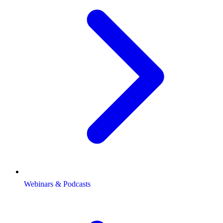
Webinars & Podcasts