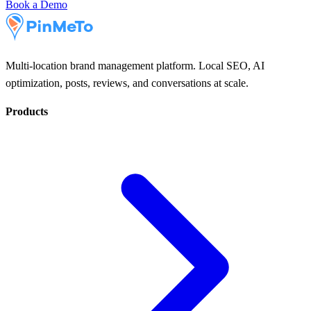
Book a Demo
Multi-location brand management platform. Local SEO, AI
optimization, posts, reviews, and conversations at scale.
Products