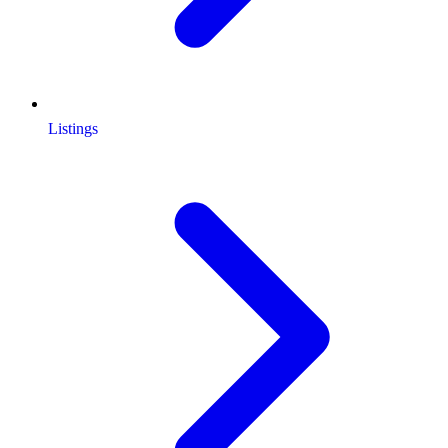
Listings