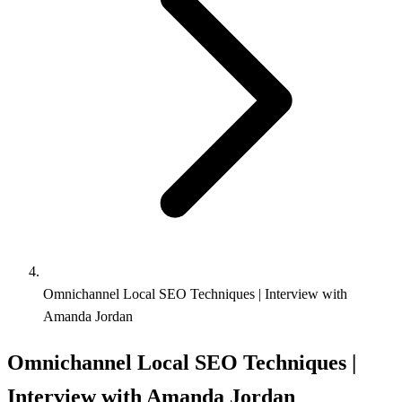
Omnichannel Local SEO Techniques | Interview with
Amanda Jordan
Omnichannel Local SEO Techniques |
Interview with Amanda Jordan