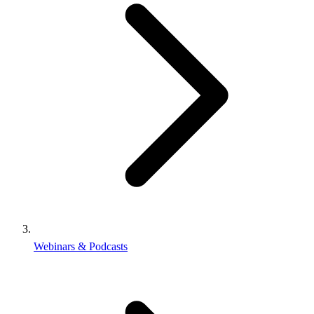
Webinars & Podcasts