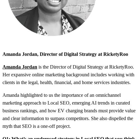
Amanda Jordan, Director of Digital Strategy at RicketyRoo
Amanda Jordan
is the Director of Digital Strategy at RicketyRoo.
Her expansive online marketing background includes working with
clients in the legal, health, financial, and home services industries.
Amanda highlighted to us the importance of an omnichannel
marketing approach to Local SEO, emerging AI trends in curated
business rankings, and how EV charging brands must provide value
and clear information to surpass competitors. She also dispelled the
myth that SEO is a one-off project.
Q1: What’s an underused strategy in Local SEO that you think