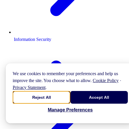
Information Security
We use cookies to remember your preferences and help us
improve the site. You choose what to allow.
Cookie Policy
·
Privacy Statement
.
Reject All
Accept All
Manage Preferences