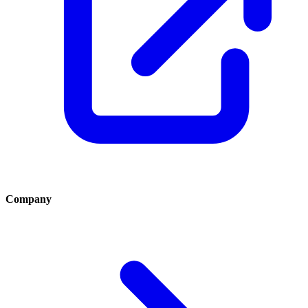
Company