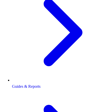
Guides & Reports