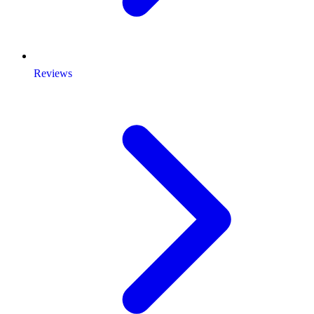
Reviews