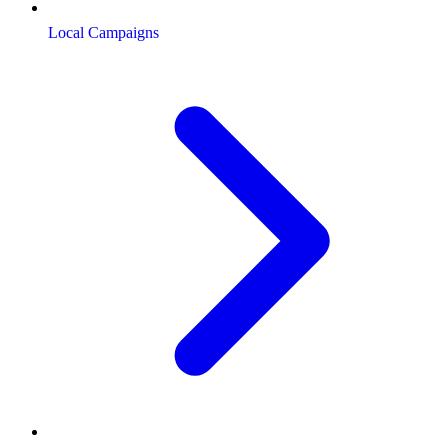
Local Campaigns