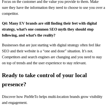
Focus on the customer and the value you provide to them. Make
sure they have the information they need to choose to use you over a
competitor.
Q4: Many EV brands are still finding their feet with digital
strategy, what’s one common SEO myth they should stop
following, and what’s the reality?
Businesses that are just starting with digital strategy often feel like
SEO and their website is a “one and done” situation. It’s not.
Competitors and search engines are changing and you need to stay
on top of trends and the user experience to stay relevant.
Ready to take control of your local
presence?
Discover how PinMeTo helps multi-location brands grow visibility
and engagement.