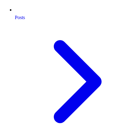
Posts