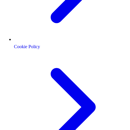
Cookie Policy