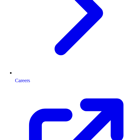
Careers