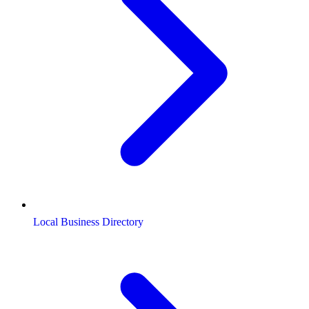
Local Business Directory