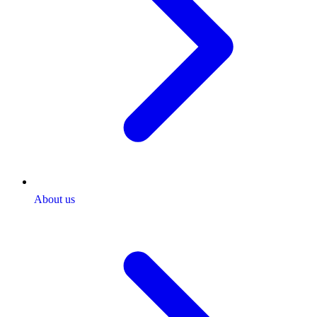
About us