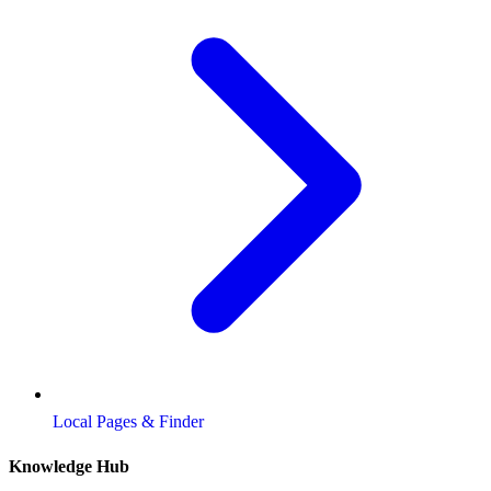
Local Pages & Finder
Knowledge Hub