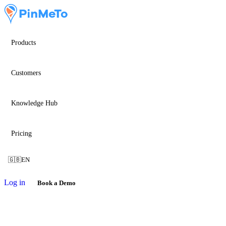
Products
Customers
Knowledge Hub
Pricing
🇬🇧
EN
Log in
Book a Demo