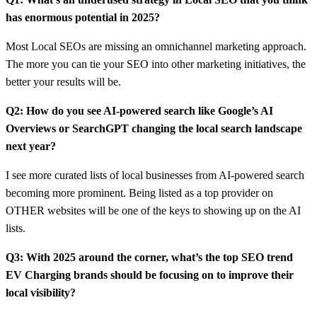
has enormous potential in 2025?
Most Local SEOs are missing an omnichannel marketing approach.
The more you can tie your SEO into other marketing initiatives, the
better your results will be.
Q2: How do you see AI-powered search like Google’s AI
Overviews or SearchGPT changing the local search landscape
next year?
I see more curated lists of local businesses from AI-powered search
becoming more prominent. Being listed as a top provider on
OTHER websites will be one of the keys to showing up on the AI
lists.
Q3: With 2025 around the corner, what’s the top SEO trend
EV Charging brands should be focusing on to improve their
local visibility?