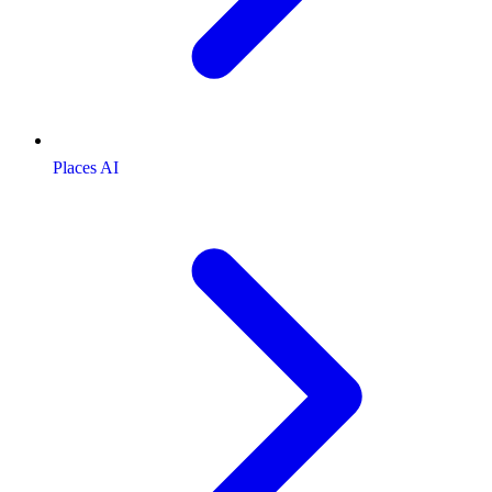
Places AI