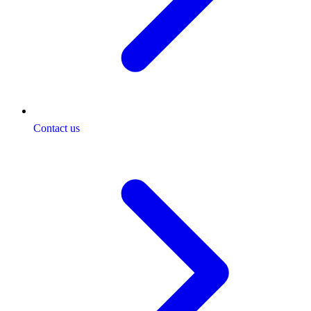
Contact us