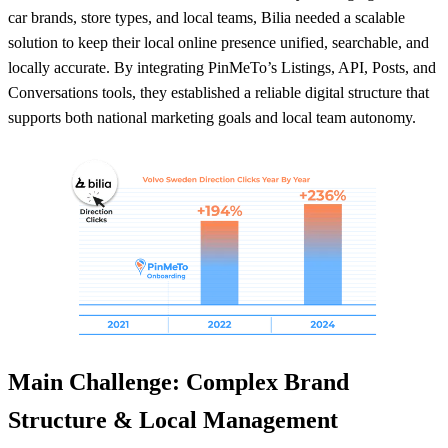
car brands, store types, and local teams, Bilia needed a scalable
solution to keep their local online presence unified, searchable, and
locally accurate. By integrating PinMeTo’s Listings, API, Posts, and
Conversations tools, they established a reliable digital structure that
supports both national marketing goals and local team autonomy.
Main Challenge: Complex Brand
Structure & Local Management