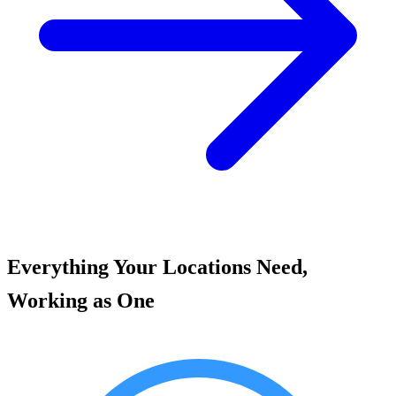
Everything Your Locations Need,
Working as One