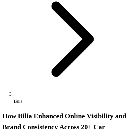
Bilia
How Bilia Enhanced Online Visibility and
Brand Consistency Across 20+ Car