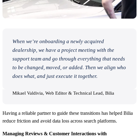
When we’re onboarding a newly acquired
dealership, we have a project meeting with the
support team and go through everything that needs
to be changed, moved, or added. Then we align who
does what, and just execute it together.
Mikael Valdivia, Web Editor & Technical Lead, Bilia
Having a reliable partner to guide these transitions has helped Bilia
reduce friction and avoid data loss across search platforms.
Managing Reviews & Customer Interactions with