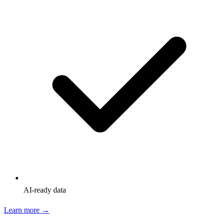
AI-ready data
Learn more →