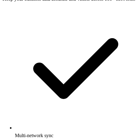
Multi-network sync