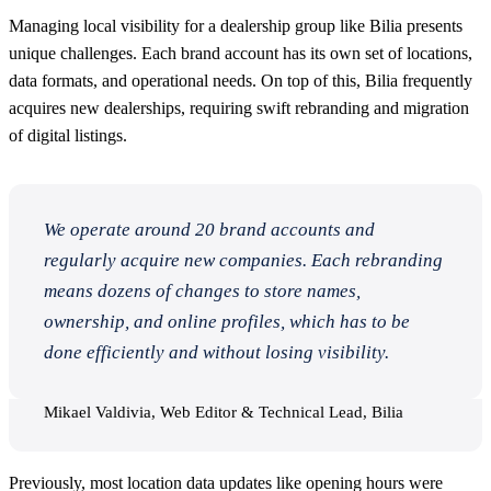
Managing local visibility for a dealership group like Bilia presents
unique challenges. Each brand account has its own set of locations,
data formats, and operational needs. On top of this, Bilia frequently
acquires new dealerships, requiring swift rebranding and migration
of digital listings.
We operate around 20 brand accounts and
regularly acquire new companies. Each rebranding
means dozens of changes to store names,
ownership, and online profiles, which has to be
done efficiently and without losing visibility.
Mikael Valdivia, Web Editor & Technical Lead, Bilia
Previously, most location data updates like opening hours were