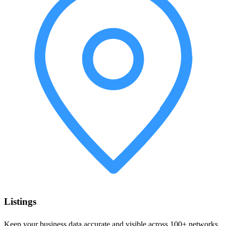
Listings
Keep your business data accurate and visible across 100+ networks.