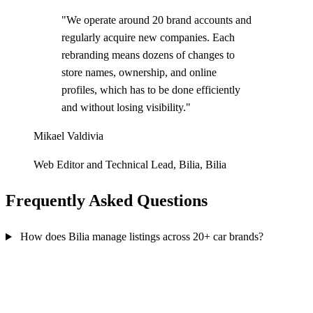
"We operate around 20 brand accounts and
regularly acquire new companies. Each
rebranding means dozens of changes to
store names, ownership, and online
profiles, which has to be done efficiently
and without losing visibility."
Mikael Valdivia
Web Editor and Technical Lead, Bilia, Bilia
Frequently Asked Questions
How does Bilia manage listings across 20+ car brands?