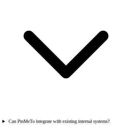
Can PinMeTo integrate with existing internal systems?