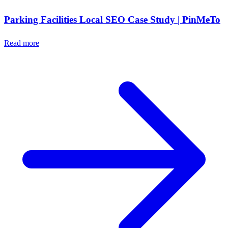
Parking Facilities Local SEO Case Study | PinMeTo
Read more