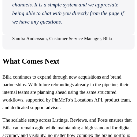
channels. It is a simple system and we appreciate
being able to chat with you directly from the page if
we have any questions.
Sandra Andersson, Customer Service Manager, Bilia
What Comes Next
Bilia continues to expand through new acquisitions and brand
partnerships. With future rebrandings already in the pipeline, their
internal teams are planning ahead using the same structured
workflows, supported by PinMeTo’s Locations API, product team,
and dedicated support advisor.
The scalable setup across Listings, Reviews, and Posts ensures that
Bilia can remain agile while maintaining a high standard for digital
accuracy and visibility, no matter how complex the brand portfolio