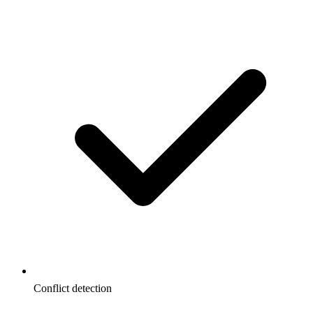
Conflict detection