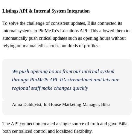
Listings API & Internal System Integration
To solve the challenge of consistent updates, Bilia connected its
internal systems to PinMeTo’s Locations API. This allowed them to
automatically push critical updates such as opening hours without
relying on manual edits across hundreds of profiles.
We push opening hours from our internal system
through PinMeTo API. It’s streamlined and lets our
regional staff make changes quickly
Anna Dahlqvist, In-House Marketing Manager, Bilia
The API connection created a single source of truth and gave Bilia
both centralized control and localized flexibility.