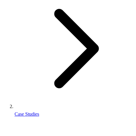
Case Studies