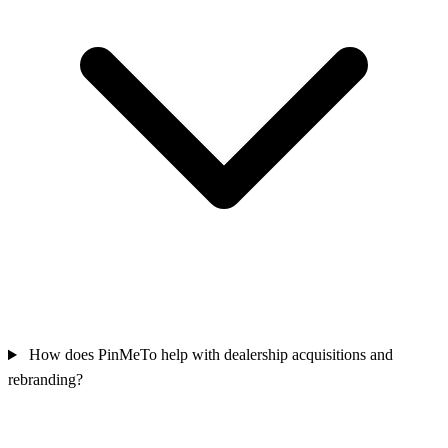
How does PinMeTo help with dealership acquisitions and
rebranding?