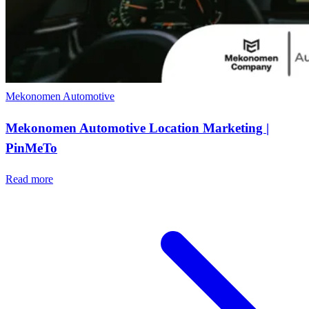
Mekonomen
Automotive
Mekonomen Automotive Location Marketing |
PinMeTo
Read more