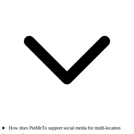
How does PinMeTo support social media for multi-location