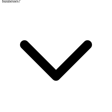
businesses?