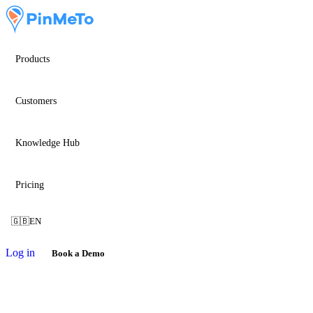
Products
Customers
Knowledge Hub
Pricing
🇬🇧
EN
Log in
Book a Demo