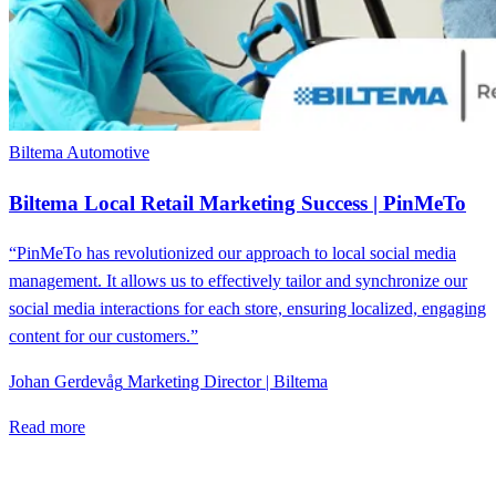
Biltema
Automotive
Biltema Local Retail Marketing Success | PinMeTo
“PinMeTo has revolutionized our approach to local social media
management. It allows us to effectively tailor and synchronize our
social media interactions for each store, ensuring localized, engaging
content for our customers.”
Johan Gerdevåg
Marketing Director | Biltema
Read more