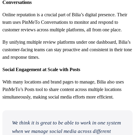
Conversations
Online reputation is a crucial part of Bilia’s digital presence. Their
team uses PinMeTo Conversations to monitor and respond to
customer reviews across multiple platforms, all from one place.
By unifying multiple review platforms under one dashboard, Bilia’s
customer-facing teams can stay proactive and consistent in their tone
and response times.
Social Engagement at Scale with Posts
With many locations and brand pages to manage, Bilia also uses
PinMeTo’s Posts tool to share content across multiple locations
simultaneously, making social media efforts more efficient.
We think it is great to be able to work in one system
when we manage social media across different