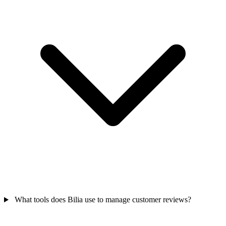
What tools does Bilia use to manage customer reviews?