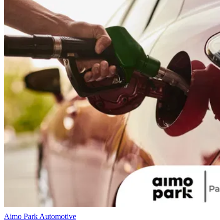
Aimo Park
Automotive