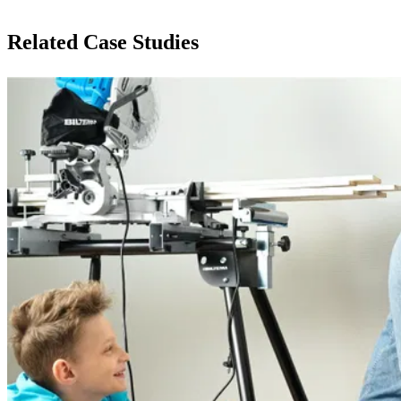
Related Case Studies