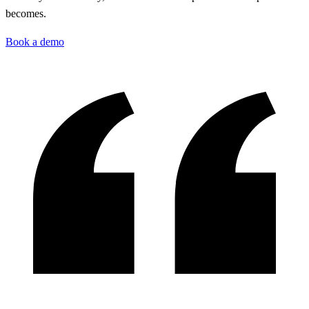
becomes.
Book a demo