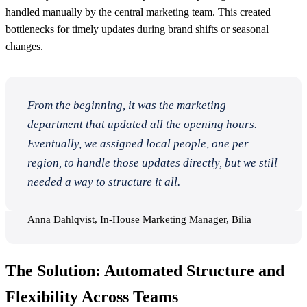
handled manually by the central marketing team. This created
bottlenecks for timely updates during brand shifts or seasonal
changes.
From the beginning, it was the marketing
department that updated all the opening hours.
Eventually, we assigned local people, one per
region, to handle those updates directly, but we still
needed a way to structure it all.
Anna Dahlqvist, In-House Marketing Manager, Bilia
The Solution: Automated Structure and
Flexibility Across Teams