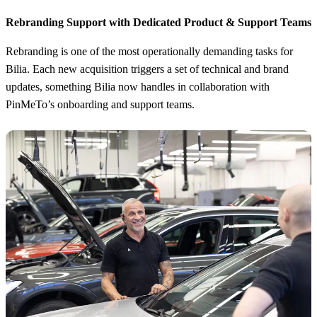
Rebranding Support with Dedicated Product & Support Teams
Rebranding is one of the most operationally demanding tasks for
Bilia. Each new acquisition triggers a set of technical and brand
updates, something Bilia now handles in collaboration with
PinMeTo’s onboarding and support teams.