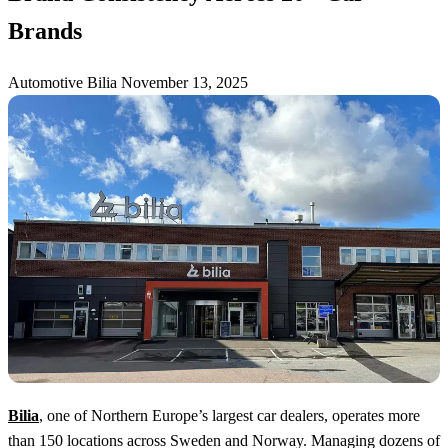
Brands
Automotive
Bilia
November 13, 2025
Bilia
, one of Northern Europe’s largest car dealers, operates more
than 150 locations across Sweden and Norway. Managing dozens of